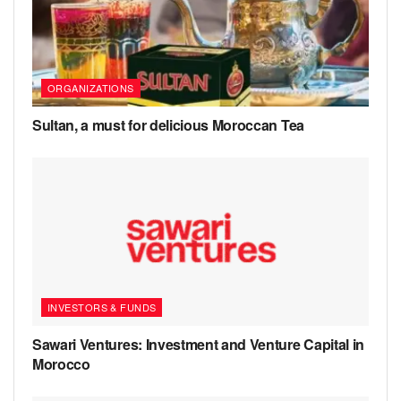
ORGANIZATIONS
Sultan, a must for delicious Moroccan Tea
INVESTORS & FUNDS
Sawari Ventures: Investment and Venture Capital in
Morocco