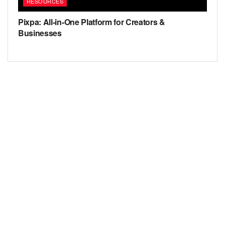
RESOURCES
Pixpa: All-in-One Platform for Creators &
Businesses