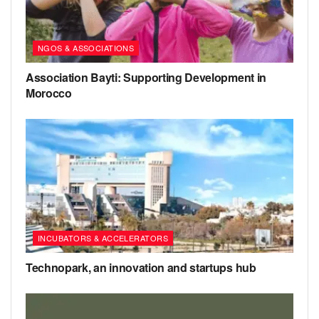
NGOS & ASSOCIATIONS
Association Bayti: Supporting Development in
Morocco
INCUBATORS & ACCELERATORS
Technopark, an innovation and startups hub