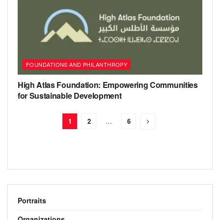
FOUNDATIONS AND PHILANTHROPY
High Atlas Foundation: Empowering Communities
for Sustainable Development
1
2
…
6
Portraits
Organizations