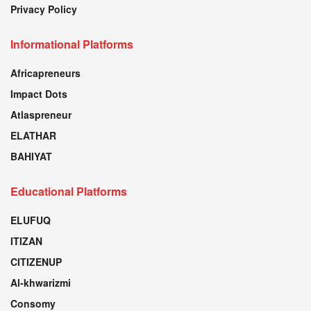
Privacy Policy
Informational Platforms
Africapreneurs
Impact Dots
Atlaspreneur
ELATHAR
BAHIYAT
Educational Platforms
ELUFUQ
ITIZAN
CITIZENUP
Al-khwarizmi
Consomy