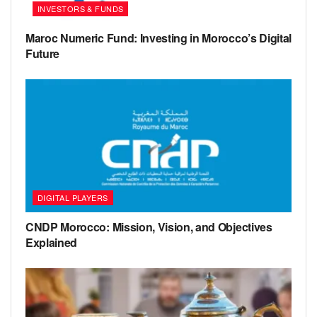
INVESTORS & FUNDS
Maroc Numeric Fund: Investing in Morocco’s Digital
Future
DIGITAL PLAYERS
CNDP Morocco: Mission, Vision, and Objectives
Explained