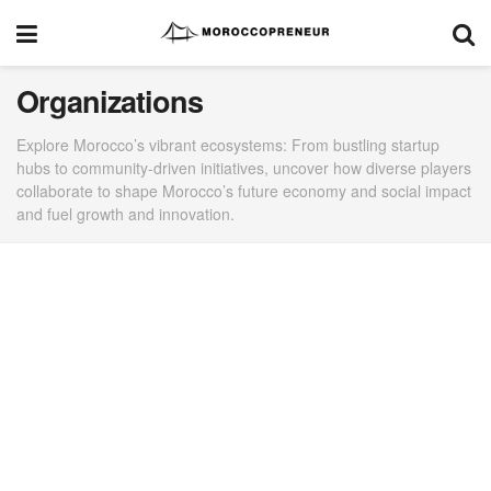
Organizations
Explore Morocco’s vibrant ecosystems: From bustling startup
hubs to community-driven initiatives, uncover how diverse players
collaborate to shape Morocco’s future economy and social impact
and fuel growth and innovation.