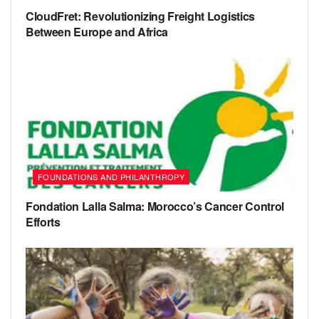
CloudFret: Revolutionizing Freight Logistics
Between Europe and Africa
FOUNDATIONS AND PHILANTHROPY
Fondation Lalla Salma: Morocco’s Cancer Control
Efforts