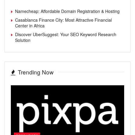
Namecheap: Affordable Domain Registration & Hosting
Casablanca Finance City: Most Attractive Financial
Center in Africa
Discover UberSuggest: Your SEO Keyword Research
Solution
Trending Now