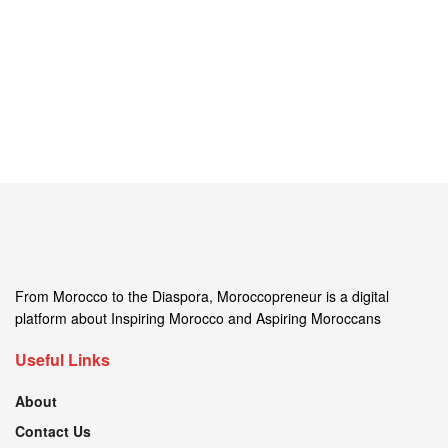
From Morocco to the Diaspora, Moroccopreneur is a digital
platform about Inspiring Morocco and Aspiring Moroccans
Useful Links
About
Contact Us