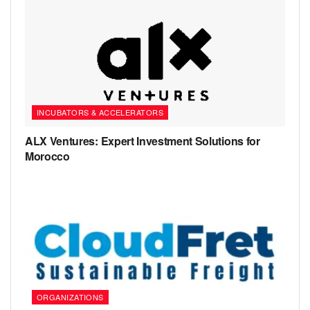
INCUBATORS & ACCELERATORS
ALX Ventures: Expert Investment Solutions for
Morocco
ORGANIZATIONS