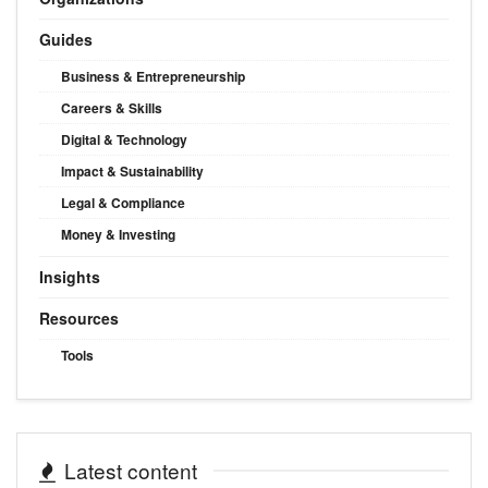
Guides
Business & Entrepreneurship
Careers & Skills
Digital & Technology
Impact & Sustainability
Legal & Compliance
Money & Investing
Insights
Resources
Tools
Latest content