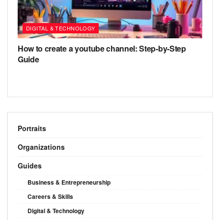
DIGITAL & TECHNOLOGY
How to create a youtube channel: Step-by-Step
Guide
Portraits
Organizations
Guides
Business & Entrepreneurship
Careers & Skills
Digital & Technology