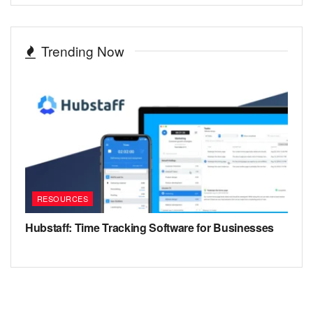
Trending Now
RESOURCES
Hubstaff: Time Tracking Software for Businesses