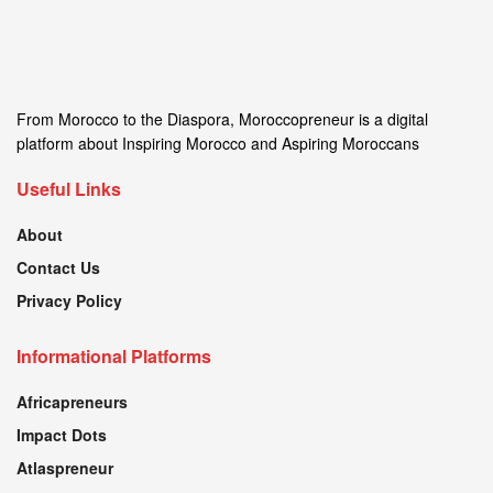
From Morocco to the Diaspora, Moroccopreneur is a digital
platform about Inspiring Morocco and Aspiring Moroccans
Useful Links
About
Contact Us
Privacy Policy
Informational Platforms
Africapreneurs
Impact Dots
Atlaspreneur