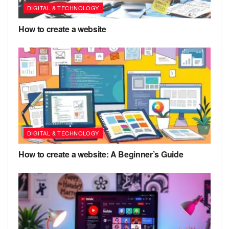
DIGITAL & TECHNOLOGY
How to create a website
DIGITAL & TECHNOLOGY
How to create a website: A Beginner’s Guide