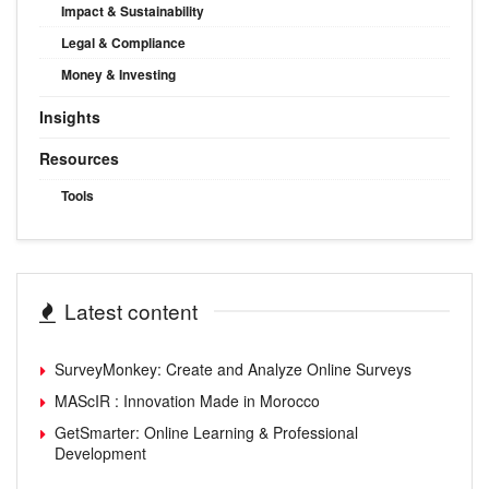
Impact & Sustainability
Legal & Compliance
Money & Investing
Insights
Resources
Tools
Latest content
SurveyMonkey: Create and Analyze Online Surveys
MAScIR : Innovation Made in Morocco
GetSmarter: Online Learning & Professional
Development