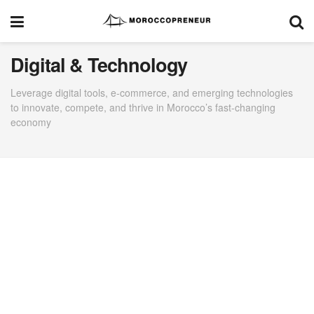
Digital & Technology
Leverage digital tools, e-commerce, and emerging technologies
to innovate, compete, and thrive in Morocco’s fast-changing
economy