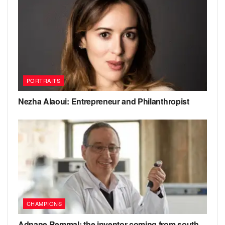
PORTRAITS
Nezha Alaoui: Entrepreneur and Philanthropist
CHAMPIONS
Adnane Remmal: the inventor coming from south