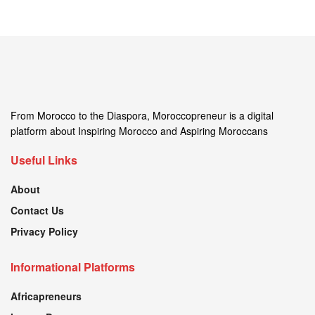
From Morocco to the Diaspora, Moroccopreneur is a digital
platform about Inspiring Morocco and Aspiring Moroccans
Useful Links
About
Contact Us
Privacy Policy
Informational Platforms
Africapreneurs