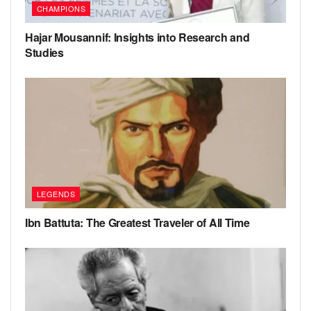
CHAMPIONS
Hajar Mousannif: Insights into Research and
Studies
LEGENDS
Ibn Battuta: The Greatest Traveler of All Time