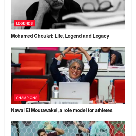
LEGENDS
Mohamed Choukri: Life, Legend and Legacy
CHAMPIONS
Nawal El Moutawakel, a role model for athletes