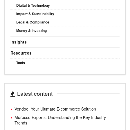
Digital & Technology
Impact & Sustainability
Legal & Compliance
Money & Investing
Insights
Resources
Tools
Latest content
Vendoo: Your Ultimate E-commerce Solution
Morocco Exports: Understanding the Key Industry
Trends