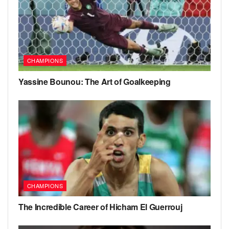
CHAMPIONS
Yassine Bounou: The Art of Goalkeeping
CHAMPIONS
The Incredible Career of Hicham El Guerrouj