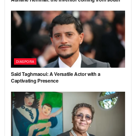
DIASPORA
Saïd Taghmaoui: A Versatile Actor with a
Captivating Presence