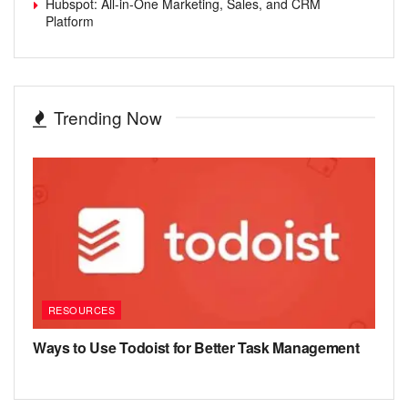
Hubspot: All-in-One Marketing, Sales, and CRM
Platform
Trending Now
RESOURCES
Ways to Use Todoist for Better Task Management