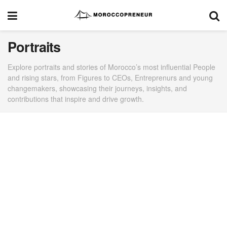
Portraits
Explore portraits and stories of Morocco’s most influential People
and rising stars, from Figures to CEOs, Entreprenurs and young
changemakers, showcasing their journeys, insights, and
contributions that inspire and drive growth.