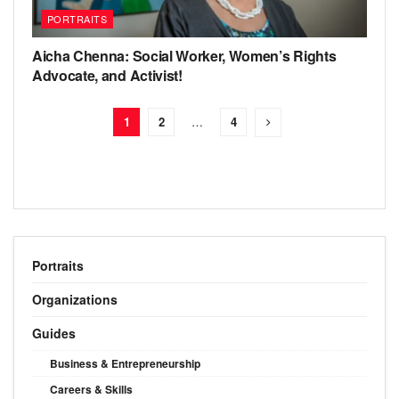
PORTRAITS
Aicha Chenna: Social Worker, Women’s Rights
Advocate, and Activist!
1
2
…
4
Portraits
Organizations
Guides
Business & Entrepreneurship
Careers & Skills