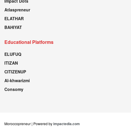
Impact Dots
Atlaspreneur
ELATHAR
BAHIYAT
Educational Platforms
ELUFUQ
ITIZAN
CITIZENUP
Al-khwarizmi
Consomy
Moroccopreneur | Powered by
impactedia.com