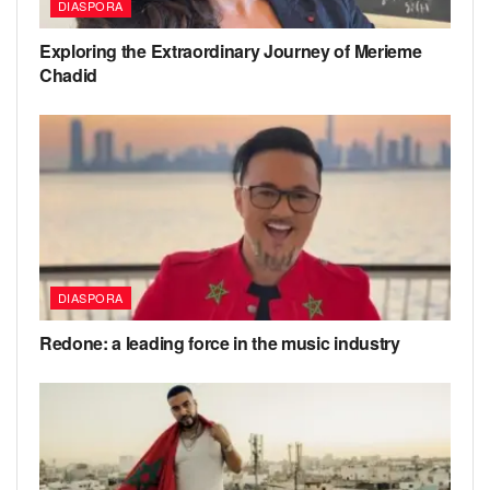
DIASPORA
Exploring the Extraordinary Journey of Merieme
Chadid
DIASPORA
Redone: a leading force in the music industry