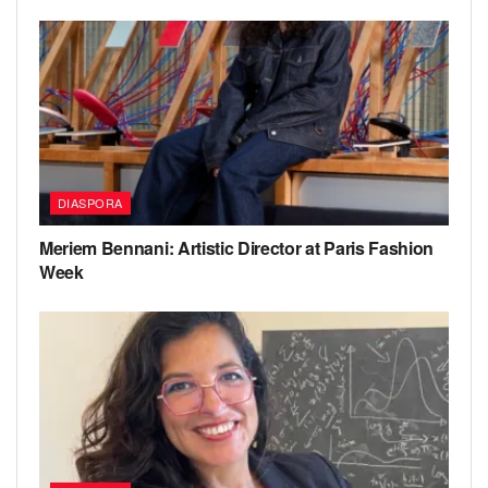
DIASPORA
Meriem Bennani: Artistic Director at Paris Fashion
Week