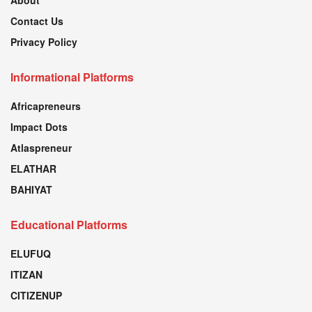
About
Contact Us
Privacy Policy
Informational Platforms
Africapreneurs
Impact Dots
Atlaspreneur
ELATHAR
BAHIYAT
Educational Platforms
ELUFUQ
ITIZAN
CITIZENUP