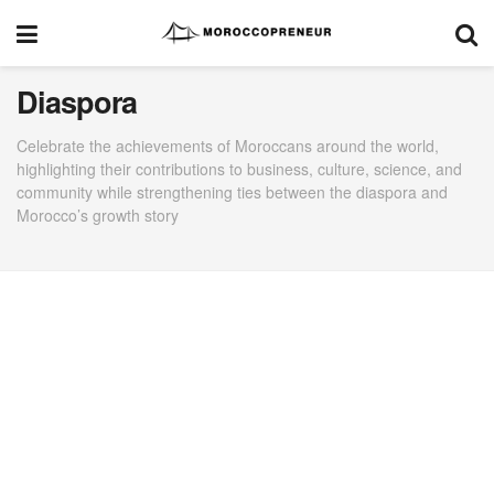
Diaspora
Celebrate the achievements of Moroccans around the world,
highlighting their contributions to business, culture, science, and
community while strengthening ties between the diaspora and
Morocco’s growth story