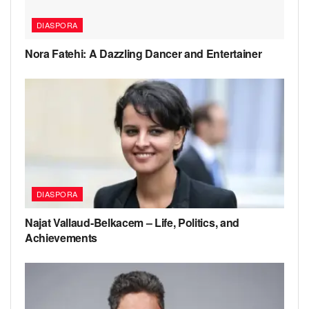
DIASPORA
Nora Fatehi: A Dazzling Dancer and Entertainer
DIASPORA
Najat Vallaud‑Belkacem – Life, Politics, and
Achievements