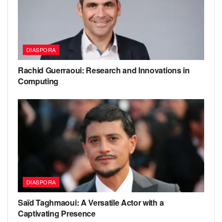
DIASPORA
Rachid Guerraoui: Research and Innovations in
Computing
DIASPORA
Saïd Taghmaoui: A Versatile Actor with a
Captivating Presence