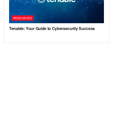
RESOURCES
Tenable: Your Guide to Cybersecurity Success