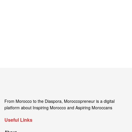
From Morocco to the Diaspora, Moroccopreneur is a digital
platform about Inspiring Morocco and Aspiring Moroccans
Useful Links