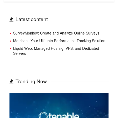
Latest content
SurveyMonkey: Create and Analyze Online Surveys
Metricool: Your Ultimate Performance Tracking Solution
Liquid Web: Managed Hosting, VPS, and Dedicated
Servers
Trending Now