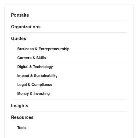
Portraits
Organizations
Guides
Business & Entrepreneurship
Careers & Skills
Digital & Technology
Impact & Sustainability
Legal & Compliance
Money & Investing
Insights
Resources
Tools