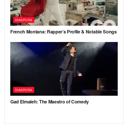
DIASPORA
French Montana: Rapper’s Profile & Notable Songs
DIASPORA
Gad Elmaleh: The Maestro of Comedy