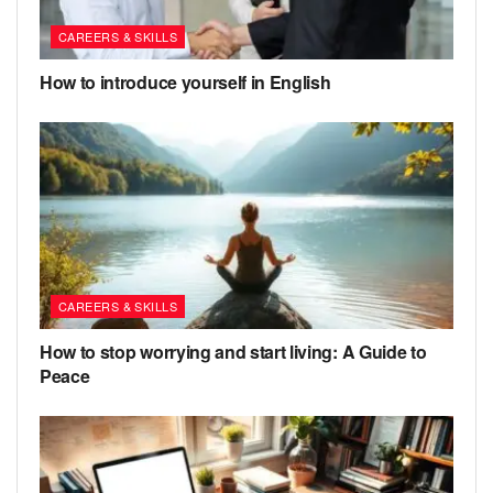
CAREERS & SKILLS
How to introduce yourself in English
CAREERS & SKILLS
How to stop worrying and start living: A Guide to
Peace