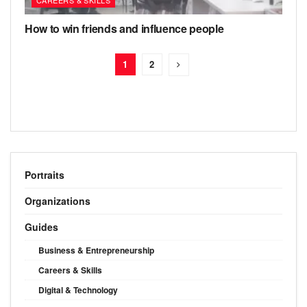
How to win friends and influence people
1
2
Portraits
Organizations
Guides
Business & Entrepreneurship
Careers & Skills
Digital & Technology