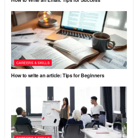
CAREERS & SKILLS
How to write an article: Tips for Beginners
CAREERS & SKILLS