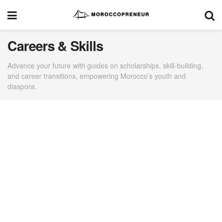
Careers & Skills
Advance your future with guides on scholarships, skill-building,
and career transitions, empowering Morocco’s youth and
diaspora.