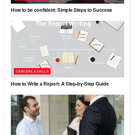
How to be confident: Simple Steps to Success
CAREERS & SKILLS
How to Write a Report: A Step-by-Step Guide