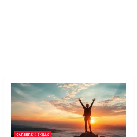
CAREERS & SKILLS