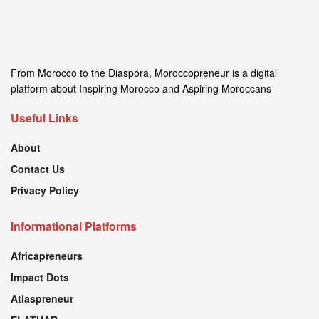
From Morocco to the Diaspora, Moroccopreneur is a digital
platform about Inspiring Morocco and Aspiring Moroccans
Useful Links
About
Contact Us
Privacy Policy
Informational Platforms
Africapreneurs
Impact Dots
Atlaspreneur