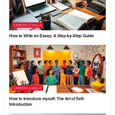
CAREERS & SKILLS
How to Write an Essay: A Step-by-Step Guide
CAREERS & SKILLS
How to introduce myself: The Art of Self-
Introduction