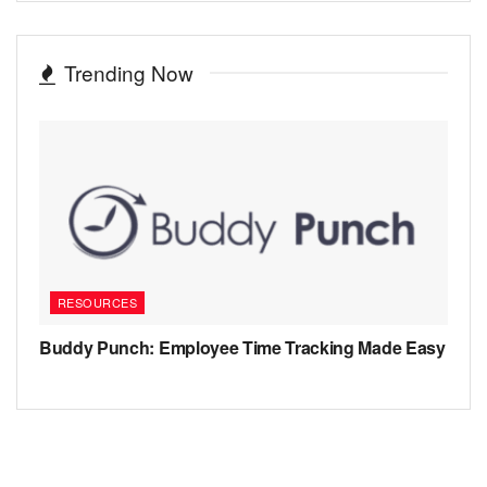
Trending Now
RESOURCES
Buddy Punch: Employee Time Tracking Made Easy