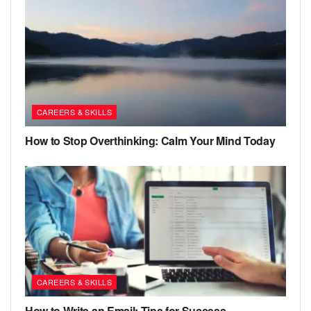
CAREERS & SKILLS
How to Stop Overthinking: Calm Your Mind Today
CAREERS & SKILLS
How to Write an Email: Tips for Success