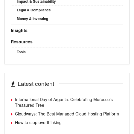
Impact & Sustainability
Legal & Compliance
Money & Investing
Insights
Resources
Tools
Latest content
International Day of Argania: Celebrating Morocco’s
Treasured Tree
Cloudways: The Best Managed Cloud Hosting Platform
How to stop overthinking