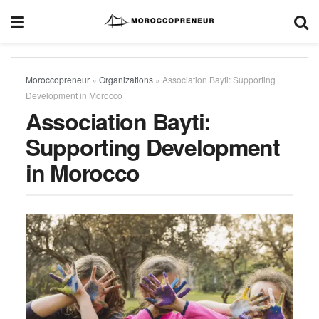
Moroccopreneur
»
Organizations
»
Association Bayti: Supporting
Development in Morocco
Association Bayti:
Supporting Development
in Morocco