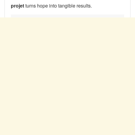
projet
turns hope into tangible results.