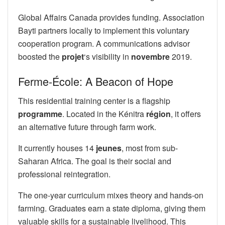
Global Affairs Canada provides funding. Association
Bayti partners locally to implement this voluntary
cooperation program. A communications advisor
boosted the
projet
‘s visibility in
novembre
2019.
Ferme-École: A Beacon of Hope
This residential training center is a flagship
programme
. Located in the Kénitra
région
, it offers
an alternative future through farm work.
It currently houses 14
jeunes
, most from sub-
Saharan Africa. The goal is their social and
professional reintegration.
The one-year curriculum mixes theory and hands-on
farming. Graduates earn a state diploma, giving them
valuable skills for a sustainable livelihood. This