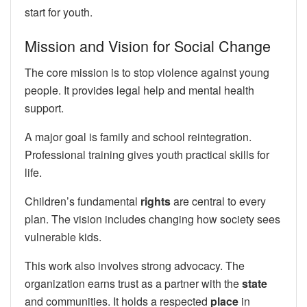
start for youth.
Mission and Vision for Social Change
The core mission is to stop violence against young
people. It provides legal help and mental health
support.
A major goal is family and school reintegration.
Professional training gives youth practical skills for
life.
Children’s fundamental
rights
are central to every
plan. The vision includes changing how society sees
vulnerable kids.
This work also involves strong advocacy. The
organization earns trust as a partner with the
state
and communities. It holds a respected
place
in