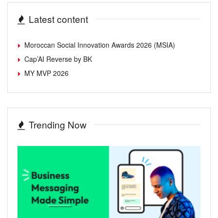
Latest content
Moroccan Social Innovation Awards 2026 (MSIA)
Cap’AI Reverse by BK
MY MVP 2026
Trending Now