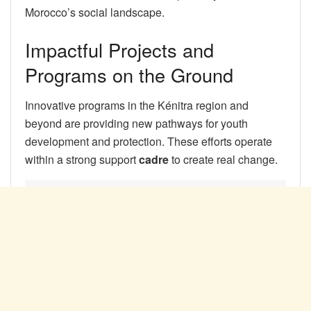
Morocco’s social landscape.
Impactful Projects and
Programs on the Ground
Innovative programs in the Kénitra region and
beyond are providing new pathways for youth
development and protection. These efforts operate
within a strong support
cadre
to create real change.