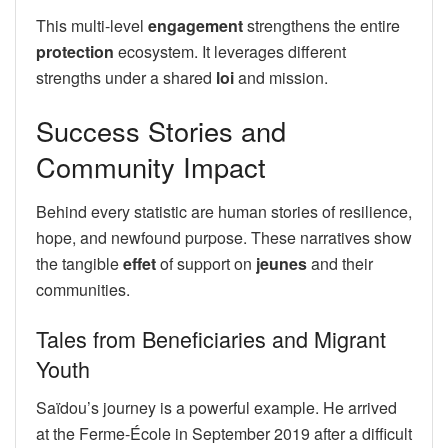
This multi-level
engagement
strengthens the entire
protection
ecosystem. It leverages different
strengths under a shared
loi
and mission.
Success Stories and
Community Impact
Behind every statistic are human stories of resilience,
hope, and newfound purpose. These narratives show
the tangible
effet
of support on
jeunes
and their
communities.
Tales from Beneficiaries and Migrant
Youth
Saïdou’s journey is a powerful example. He arrived
at the Ferme-École in September 2019 after a difficult