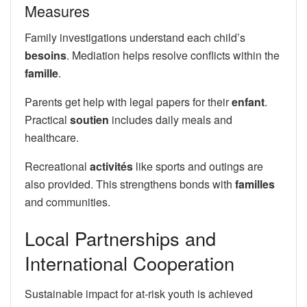
Measures
Family investigations understand each child’s
besoins
. Mediation helps resolve conflicts within the
famille
.
Parents get help with legal papers for their
enfant
.
Practical
soutien
includes daily meals and
healthcare.
Recreational
activités
like sports and outings are
also provided. This strengthens bonds with
familles
and communities.
Local Partnerships and
International Cooperation
Sustainable impact for at-risk youth is achieved