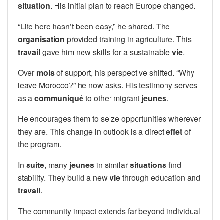
situation
. His initial plan to reach Europe changed.
“Life here hasn’t been easy,” he shared. The
organisation
provided training in agriculture. This
travail
gave him new skills for a sustainable
vie
.
Over
mois
of support, his perspective shifted. “Why
leave Morocco?” he now asks. His testimony serves
as a
communiqué
to other migrant
jeunes
.
He encourages them to seize opportunities wherever
they are. This change in outlook is a direct
effet
of
the program.
In
suite
, many
jeunes
in similar
situations
find
stability. They build a new
vie
through education and
travail
.
The community impact extends far beyond individual