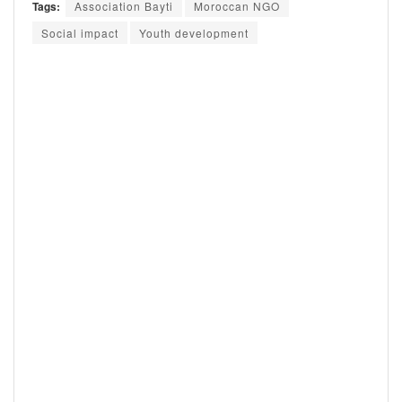
Tags:
Association Bayti
Moroccan NGO
Social impact
Youth development