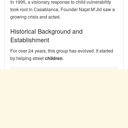
In 1995, a visionary response to child vulnerability
took root in Casablanca. Founder Najat M’Jid saw a
growing crisis and acted.
Historical Background and
Establishment
For over 24 years, this group has evolved. It started
by helping street
children
.