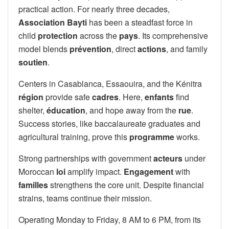
practical action. For nearly three decades,
Association Bayti
has been a steadfast force in
child
protection
across the
pays
. Its comprehensive
model blends
prévention
, direct
actions
, and family
soutien
.
Centers in Casablanca, Essaouira, and the Kénitra
région
provide safe
cadres
. Here,
enfants
find
shelter,
éducation
, and hope away from the
rue
.
Success stories, like baccalaureate graduates and
agricultural training, prove this
programme
works.
Strong partnerships with government
acteurs
under
Moroccan
loi
amplify impact.
Engagement
with
familles
strengthens the core unit. Despite financial
strains, teams continue their mission.
Operating Monday to Friday, 8 AM to 6 PM, from its