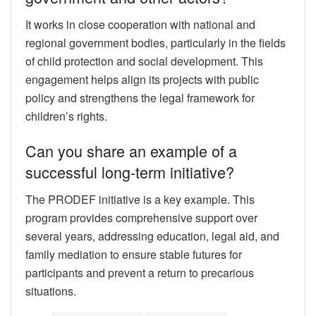
It works in close cooperation with national and
regional government bodies, particularly in the fields
of child protection and social development. This
engagement helps align its projects with public
policy and strengthens the legal framework for
children’s rights.
Can you share an example of a
successful long-term initiative?
The PRODEF initiative is a key example. This
program provides comprehensive support over
several years, addressing education, legal aid, and
family mediation to ensure stable futures for
participants and prevent a return to precarious
situations.