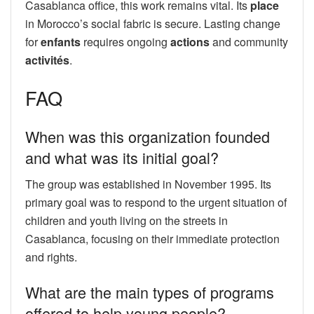
Casablanca office, this work remains vital. Its
place
in Morocco’s social fabric is secure. Lasting change
for
enfants
requires ongoing
actions
and community
activités
.
FAQ
When was this organization founded
and what was its initial goal?
The group was established in November 1995. Its
primary goal was to respond to the urgent situation of
children and youth living on the streets in
Casablanca, focusing on their immediate protection
and rights.
What are the main types of programs
offered to help young people?