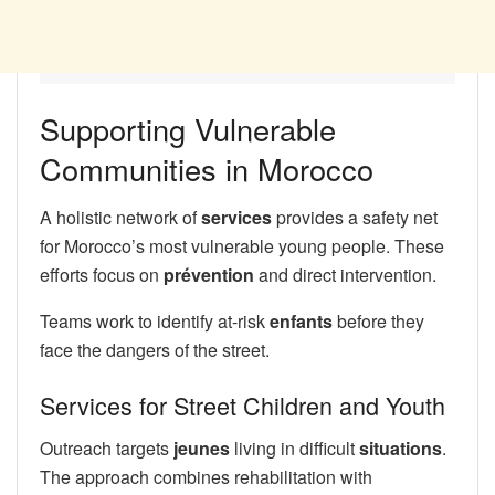
Supporting Vulnerable
Communities in Morocco
A holistic network of
services
provides a safety net
for Morocco’s most vulnerable young people. These
efforts focus on
prévention
and direct intervention.
Teams work to identify at-risk
enfants
before they
face the dangers of the street.
Services for Street Children and Youth
Outreach targets
jeunes
living in difficult
situations
.
The approach combines rehabilitation with