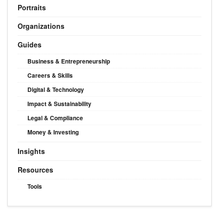
Portraits
Organizations
Guides
Business & Entrepreneurship
Careers & Skills
Digital & Technology
Impact & Sustainability
Legal & Compliance
Money & Investing
Insights
Resources
Tools