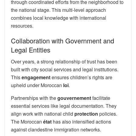
through coordinated efforts from the neighborhood to
the national stage. This multi-level approach
combines local knowledge with international
resources.
Collaboration with Government and
Legal Entities
Over years, a strong relationship of trust has been
built with city social services and legal institutions.
This
engagement
ensures children’s rights are
upheld under Moroccan
loi
.
Partnerships with the
gouvernement
facilitate
essential services like legal documentation. They
align work with national child
protection
policies.
The Moroccan
état
has also intensified actions
against clandestine immigration networks.