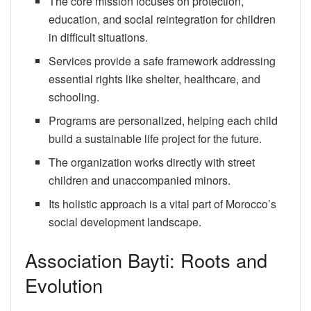
The core mission focuses on protection,
education, and social reintegration for children
in difficult situations.
Services provide a safe framework addressing
essential rights like shelter, healthcare, and
schooling.
Programs are personalized, helping each child
build a sustainable life project for the future.
The organization works directly with street
children and unaccompanied minors.
Its holistic approach is a vital part of Morocco’s
social development landscape.
Association Bayti: Roots and
Evolution