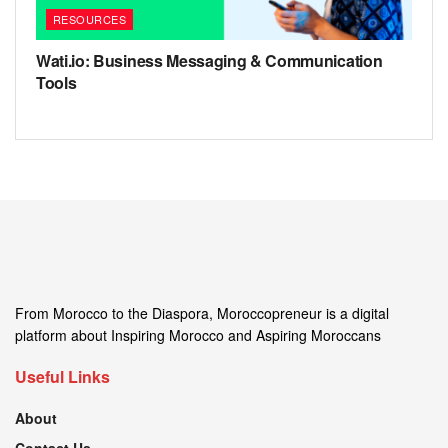
RESOURCES
Wati.io: Business Messaging & Communication
Tools
From Morocco to the Diaspora, Moroccopreneur is a digital
platform about Inspiring Morocco and Aspiring Moroccans
Useful Links
About
Contact Us