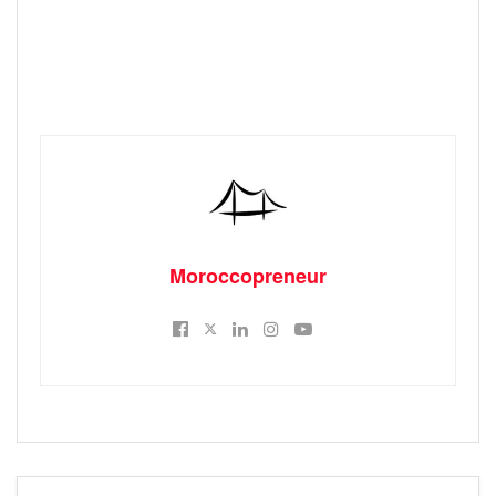
Moroccopreneur