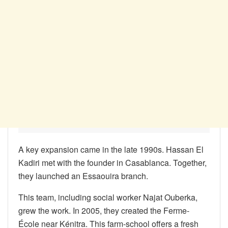
A key expansion came in the late 1990s. Hassan El
Kadiri met with the founder in Casablanca. Together,
they launched an Essaouira branch.
This team, including social worker Najat Ouberka,
grew the work. In 2005, they created the Ferme-
École near Kénitra. This farm-school offers a fresh