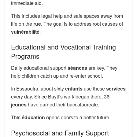
immediate aid.
This includes legal help and safe spaces away from
life on the
rue
. The goal is to address root causes of
vulnérabilité
.
Educational and Vocational Training
Programs
Daily educational support
séances
are key. They
help children catch up and re-enter school.
In Essaouira, about sixty
enfants
use these
services
every day. Since Bayti’s work began there, 36
jeunes
have earned their baccalaureate.
This
éducation
opens doors to a better future.
Psychosocial and Family Support