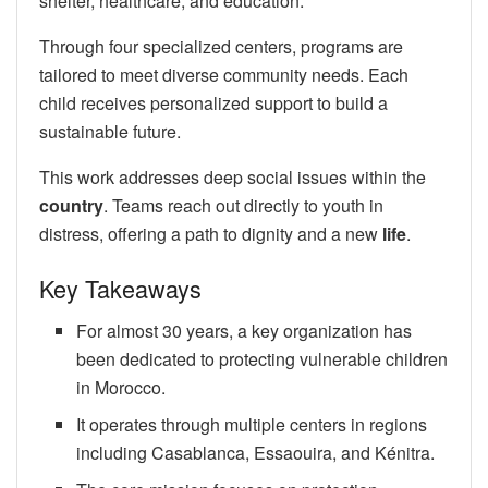
shelter, healthcare, and education.
Through four specialized centers, programs are
tailored to meet diverse community needs. Each
child receives personalized support to build a
sustainable future.
This work addresses deep social issues within the
country
. Teams reach out directly to youth in
distress, offering a path to dignity and a new
life
.
Key Takeaways
For almost 30 years, a key organization has
been dedicated to protecting vulnerable children
in Morocco.
It operates through multiple centers in regions
including Casablanca, Essaouira, and Kénitra.