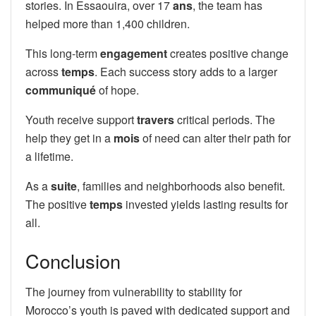
stories. In Essaouira, over 17
ans
, the team has
helped more than 1,400 children.
This long-term
engagement
creates positive change
across
temps
. Each success story adds to a larger
communiqué
of hope.
Youth receive support
travers
critical periods. The
help they get in a
mois
of need can alter their path for
a lifetime.
As a
suite
, families and neighborhoods also benefit.
The positive
temps
invested yields lasting results for
all.
Conclusion
The journey from vulnerability to stability for
Morocco’s youth is paved with dedicated support and