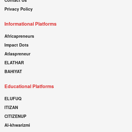
Privacy Policy
Informational Platforms
Africapreneurs
Impact Dots
Atlaspreneur
ELATHAR
BAHIYAT
Educational Platforms
ELUFUQ
ITIZAN
CITIZENUP
Al-khwarizmi