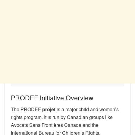
PRODEF Initiative Overview
The PRODEF
projet
is a major child and women’s
rights program. It is run by Canadian groups like
Avocats Sans Frontières Canada and the
International Bureau for Children’s Rights.