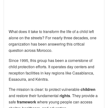
What does it take to transform the life of a child left
alone on the streets? For nearly three decades, one
organization has been answering this critical
question across Morocco.
Since 1995, this group has been a cornerstone of
child protection efforts. It operates day centers and
reception facilities in key regions like Casablanca,
Essaouira, and Kénitra.
The mission is clear: to protect vulnerable
children
and restore their fundamental
rights
. They provide a
safe
framework
where young people can access