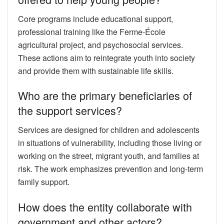
Core programs include educational support,
professional training like the Ferme-École
agricultural project, and psychosocial services.
These actions aim to reintegrate youth into society
and provide them with sustainable life skills.
Who are the primary beneficiaries of
the support services?
Services are designed for children and adolescents
in situations of vulnerability, including those living or
working on the street, migrant youth, and families at
risk. The work emphasizes prevention and long-term
family support.
How does the entity collaborate with
government and other actors?