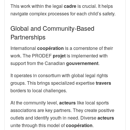
This work within the legal
cadre
is crucial. It helps
navigate complex processes for each child’s safety.
Global and Community-Based
Partnerships
International
coopération
is a cornerstone of their
work. The PRODEF
projet
is implemented with
support from the Canadian
gouvernement
.
It operates in consortium with global legal rights
groups. This brings specialized expertise
travers
borders to local challenges.
At the community level,
acteurs
like local sports
associations are key partners. They create positive
outlets and identify youth in need. Diverse
acteurs
unite through this model of
coopération
.