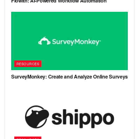
Flowith: AI-Powered Workflow Automation
RESOURCES
SurveyMonkey: Create and Analyze Online Surveys