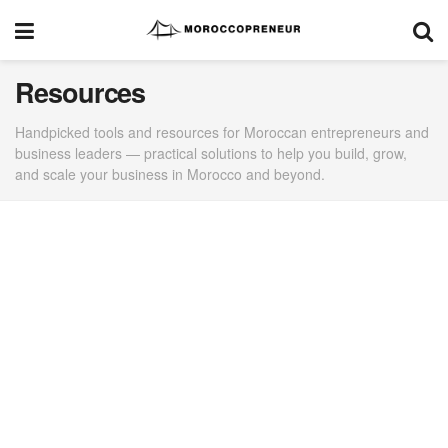
Resources
Handpicked tools and resources for Moroccan entrepreneurs and
business leaders — practical solutions to help you build, grow,
and scale your business in Morocco and beyond.