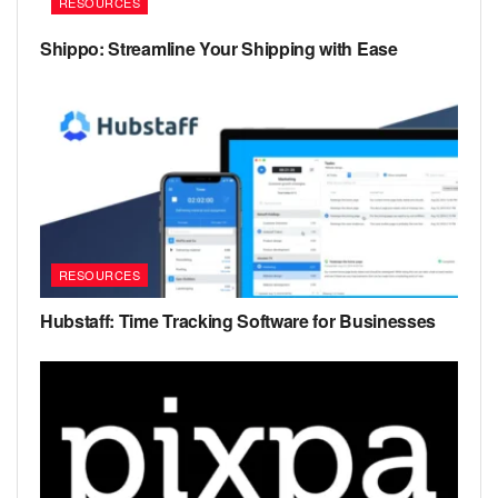
RESOURCES
Shippo: Streamline Your Shipping with Ease
RESOURCES
Hubstaff: Time Tracking Software for Businesses