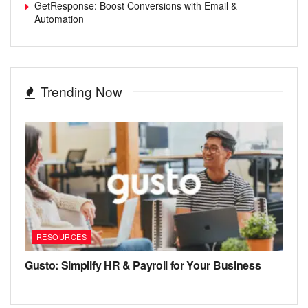
GetResponse: Boost Conversions with Email &
Automation
Trending Now
RESOURCES
Gusto: Simplify HR & Payroll for Your Business