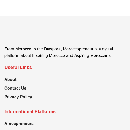
From Morocco to the Diaspora, Moroccopreneur is a digital
platform about Inspiring Morocco and Aspiring Moroccans
Useful Links
About
Contact Us
Privacy Policy
Informational Platforms
Africapreneurs