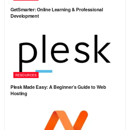
GetSmarter: Online Learning & Professional
Development
RESOURCES
Plesk Made Easy: A Beginner’s Guide to Web
Hosting