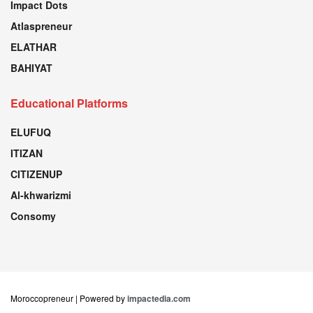
Impact Dots
Atlaspreneur
ELATHAR
BAHIYAT
Educational Platforms
ELUFUQ
ITIZAN
CITIZENUP
Al-khwarizmi
Consomy
Moroccopreneur | Powered by
impactedia.com