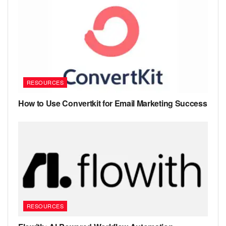
RESOURCES
How to Use Convertkit for Email Marketing Success
RESOURCES