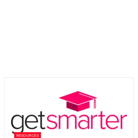
RESOURCES