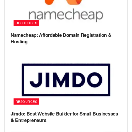
RESOURCES
Namecheap: Affordable Domain Registration &
Hosting
RESOURCES
Jimdo: Best Website Builder for Small Businesses
& Entrepreneurs