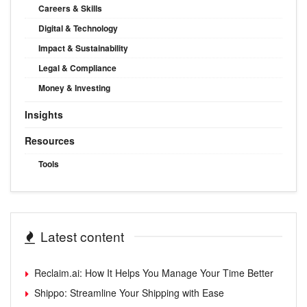
Careers & Skills
Digital & Technology
Impact & Sustainability
Legal & Compliance
Money & Investing
Insights
Resources
Tools
Latest content
Reclaim.ai: How It Helps You Manage Your Time Better
Shippo: Streamline Your Shipping with Ease