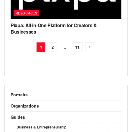
RESOURCES
Pixpa: All-in-One Platform for Creators &
Businesses
1
2
…
11
Portraits
Organizations
Guides
Business & Entrepreneurship