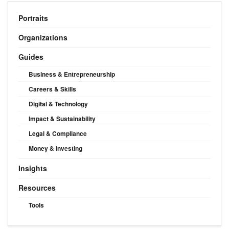
Portraits
Organizations
Guides
Business & Entrepreneurship
Careers & Skills
Digital & Technology
Impact & Sustainability
Legal & Compliance
Money & Investing
Insights
Resources
Tools