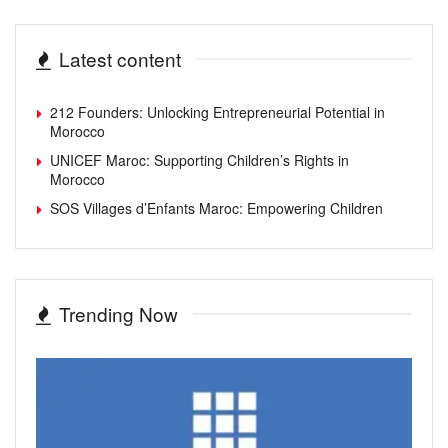
Latest content
212 Founders: Unlocking Entrepreneurial Potential in
Morocco
UNICEF Maroc: Supporting Children’s Rights in
Morocco
SOS Villages d’Enfants Maroc: Empowering Children
Trending Now