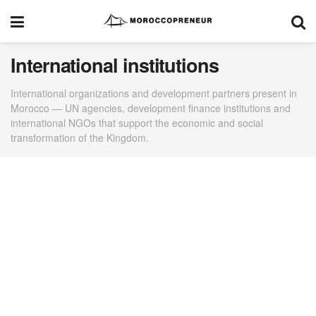
International institutions
International organizations and development partners present in
Morocco — UN agencies, development finance institutions and
international NGOs that support the economic and social
transformation of the Kingdom.