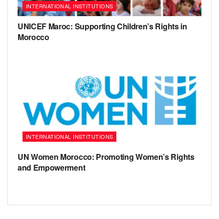
INTERNATIONAL INSTITUTIONS
UNICEF Maroc: Supporting Children’s Rights in
Morocco
INTERNATIONAL INSTITUTIONS
UN Women Morocco: Promoting Women’s Rights
and Empowerment