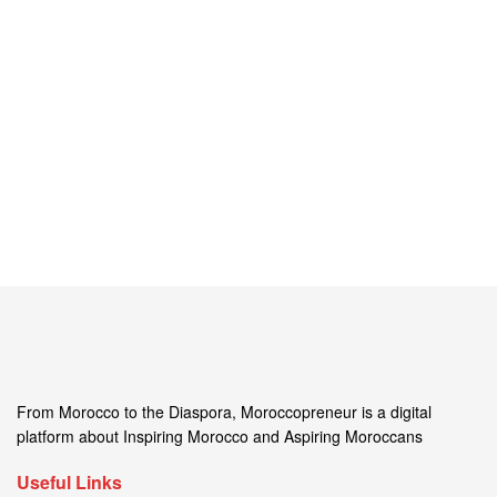
From Morocco to the Diaspora, Moroccopreneur is a digital
platform about Inspiring Morocco and Aspiring Moroccans
Useful Links