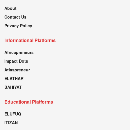
About
Contact Us
Privacy Policy
Informational Platforms
Africapreneurs
Impact Dots
Atlaspreneur
ELATHAR
BAHIYAT
Educational Platforms
ELUFUQ
ITIZAN