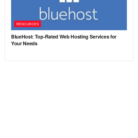
RESOURCES
BlueHost: Top-Rated Web Hosting Services for
Your Needs