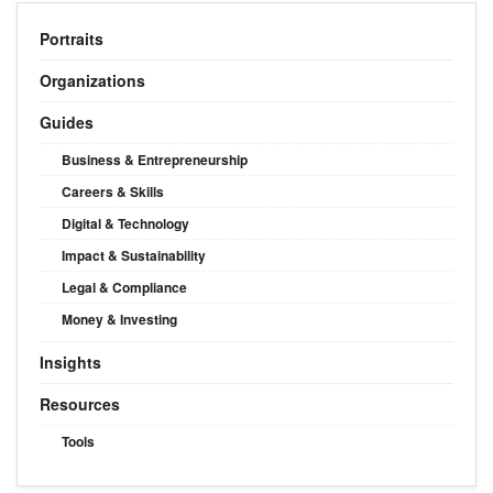
Portraits
Organizations
Guides
Business & Entrepreneurship
Careers & Skills
Digital & Technology
Impact & Sustainability
Legal & Compliance
Money & Investing
Insights
Resources
Tools