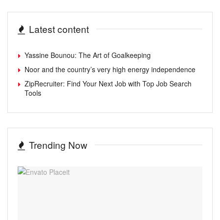
Latest content
Yassine Bounou: The Art of Goalkeeping
Noor and the country’s very high energy independence
ZipRecruiter: Find Your Next Job with Top Job Search
Tools
Trending Now