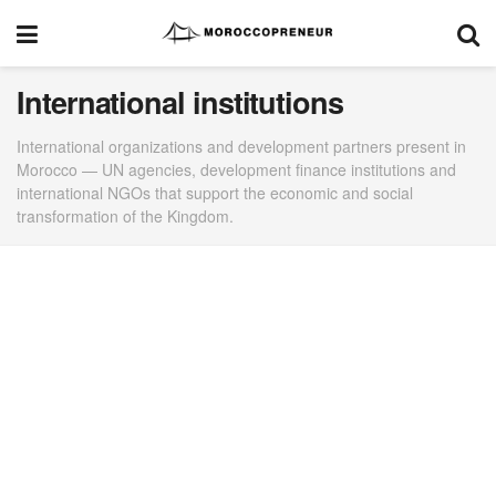
International institutions
International organizations and development partners present in
Morocco — UN agencies, development finance institutions and
international NGOs that support the economic and social
transformation of the Kingdom.