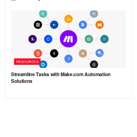
RESOURCES
Streamline Tasks with Make.com Automation
Solutions