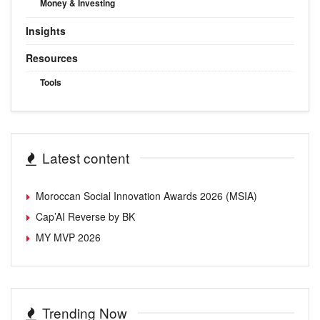
Money & Investing
Insights
Resources
Tools
Latest content
Moroccan Social Innovation Awards 2026 (MSIA)
Cap’AI Reverse by BK
MY MVP 2026
Trending Now