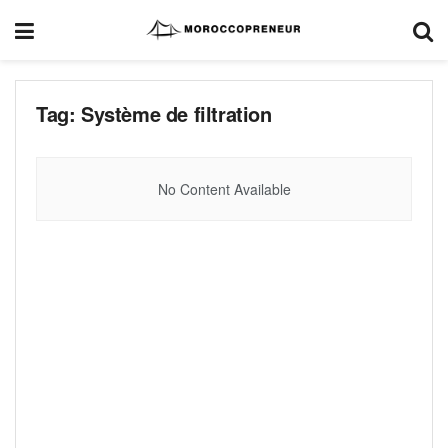
Tag:
Système de filtration
No Content Available