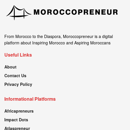
From Morocco to the Diaspora, Moroccopreneur is a digital
platform about Inspiring Morocco and Aspiring Moroccans
Useful Links
About
Contact Us
Privacy Policy
Informational Platforms
Africapreneurs
Impact Dots
Atlaspreneur