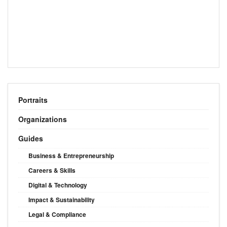
Portraits
Organizations
Guides
Business & Entrepreneurship
Careers & Skills
Digital & Technology
Impact & Sustainability
Legal & Compliance