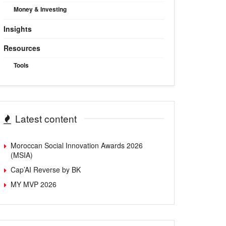
Money & Investing
Insights
Resources
Tools
Latest content
Moroccan Social Innovation Awards 2026
(MSIA)
Cap’AI Reverse by BK
MY MVP 2026