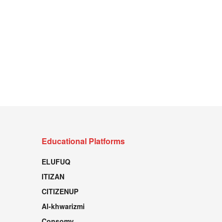
Educational Platforms
ELUFUQ
ITIZAN
CITIZENUP
Al-khwarizmi
Consomy