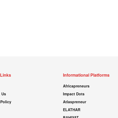
 Links
Informational Platforms
Africapreneurs
 Us
Impact Dots
 Policy
Atlaspreneur
ELATHAR
BAHIYAT