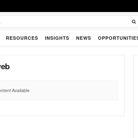
RESOURCES
INSIGHTS
NEWS
OPPORTUNITIE
web
ntent Available