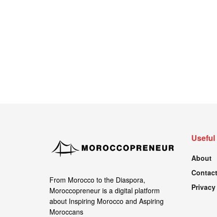
Useful
About
Contact
From Morocco to the Diaspora,
Privacy
Moroccopreneur is a digital platform
about Inspiring Morocco and Aspiring
Moroccans