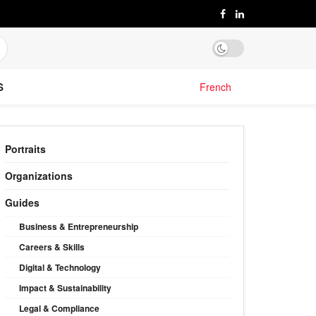
S
French
Portraits
Organizations
Guides
Business & Entrepreneurship
Careers & Skills
Digital & Technology
Impact & Sustainability
Legal & Compliance