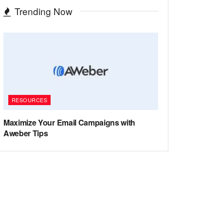
Trending Now
RESOURCES
Maximize Your Email Campaigns with
Aweber Tips