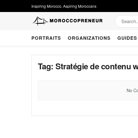
Inspiring Morocco, Aspiring Moroccans
PORTRAITS
ORGANIZATIONS
GUIDES
Tag:
Stratégie de contenu 
No Co