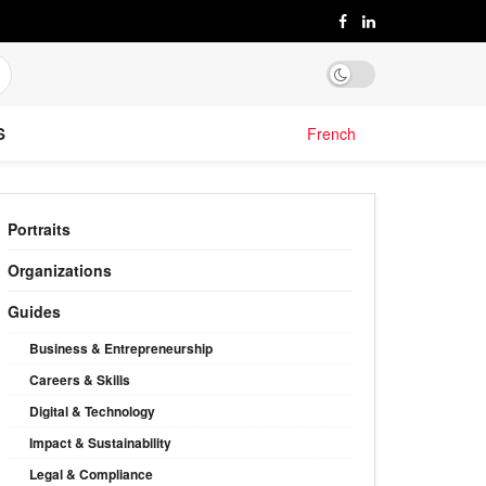
S
French
Portraits
Organizations
Guides
Business & Entrepreneurship
Careers & Skills
Digital & Technology
Impact & Sustainability
Legal & Compliance