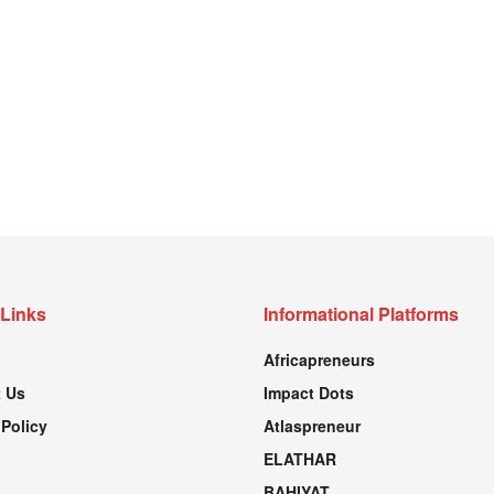
 Links
Informational Platforms
Africapreneurs
 Us
Impact Dots
 Policy
Atlaspreneur
ELATHAR
BAHIYAT