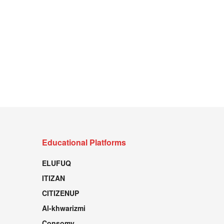
Educational Platforms
ELUFUQ
ITIZAN
CITIZENUP
Al-khwarizmi
Consomy