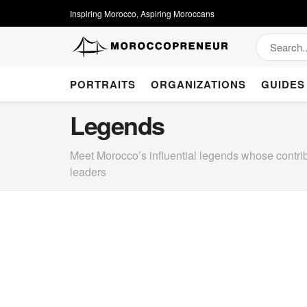
Inspiring Morocco, Aspiring Moroccans
PORTRAITS
ORGANIZATIONS
GUIDES
Legends
Meet Morocco’s influential legends whose contrib
leaders