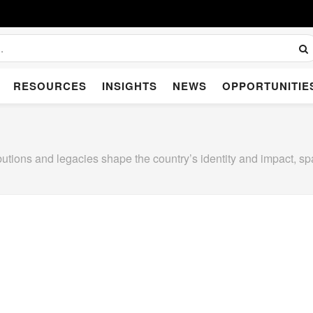
RESOURCES
INSIGHTS
NEWS
OPPORTUNITIE
utions and legacies shape the country’s identity and impact, sp