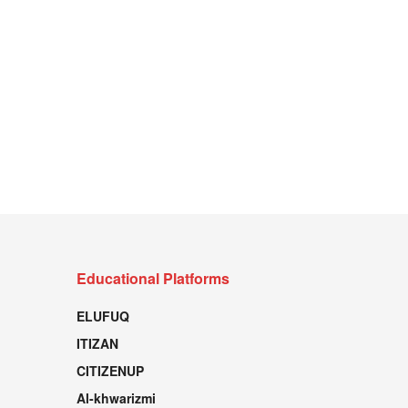
Educational Platforms
ELUFUQ
ITIZAN
CITIZENUP
Al-khwarizmi