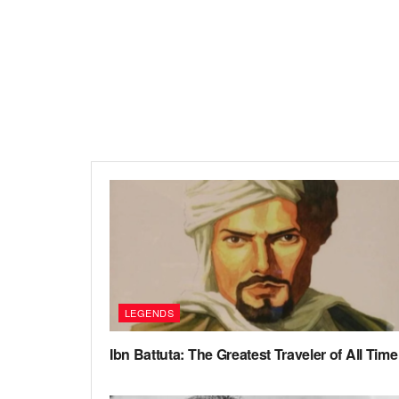
LEGENDS
Ibn Battuta: The Greatest Traveler of All Time