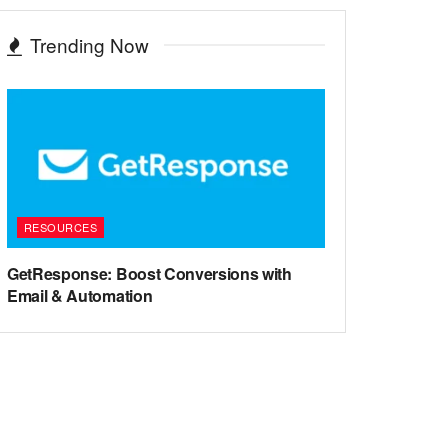
Trending Now
RESOURCES
GetResponse: Boost Conversions with
Email & Automation