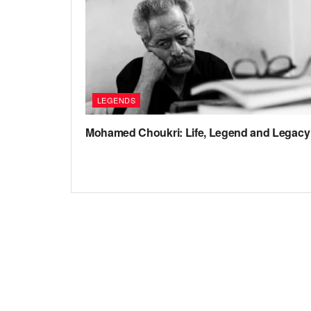
LEGENDS
Mohamed Choukri: Life, Legend and Legacy