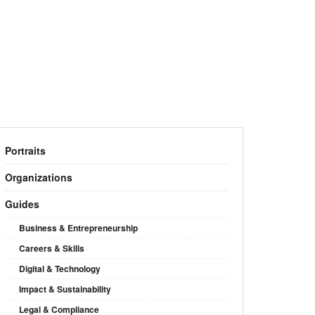
Portraits
Organizations
Guides
Business & Entrepreneurship
Careers & Skills
Digital & Technology
Impact & Sustainability
Legal & Compliance