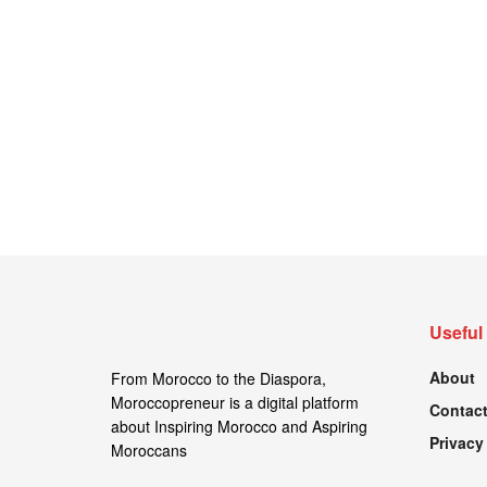
Useful
About
From Morocco to the Diaspora,
Moroccopreneur is a digital platform
Contact
about Inspiring Morocco and Aspiring
Privacy
Moroccans