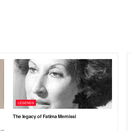
LEGENDS
The legacy of Fatima Mernissi