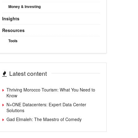
Money & Investing
Insights
Resources
Tools
Latest content
Thriving Morocco Tourism: What You Need to
Know
N+ONE Datacenters: Expert Data Center
Solutions
Gad Elmaleh: The Maestro of Comedy