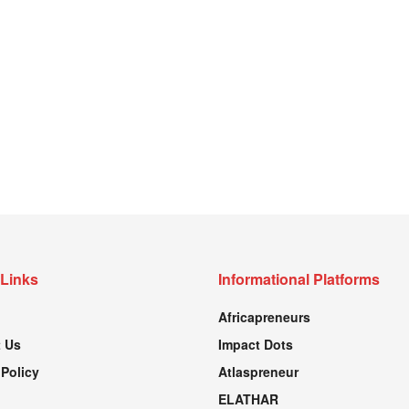
 Links
Informational Platforms
Africapreneurs
 Us
Impact Dots
 Policy
Atlaspreneur
ELATHAR