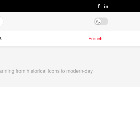
S
French
anning from historical icons to modern-day