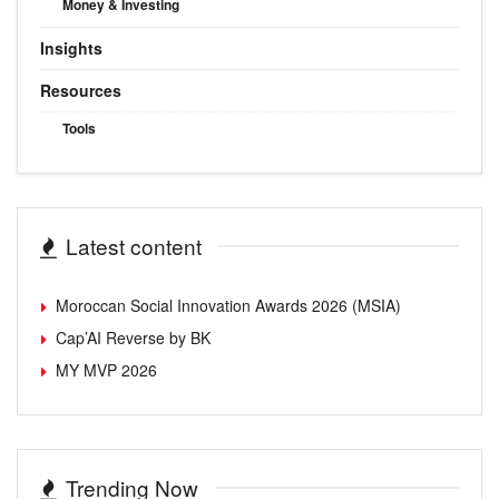
Money & Investing
Insights
Resources
Tools
Latest content
Moroccan Social Innovation Awards 2026 (MSIA)
Cap’AI Reverse by BK
MY MVP 2026
Trending Now