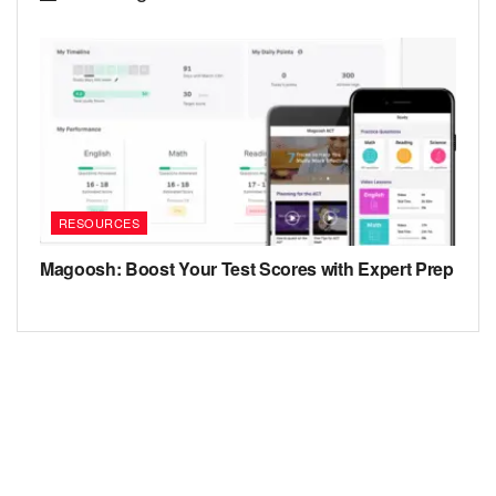
RESOURCES
Magoosh: Boost Your Test Scores with Expert Prep