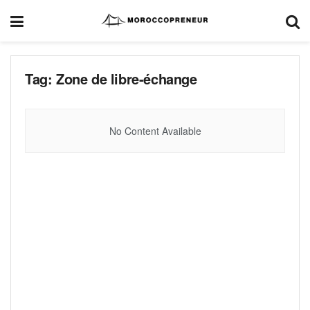
Tag:
Zone de libre-échange
No Content Available