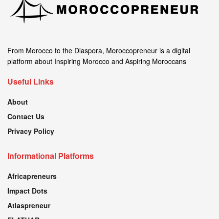
From Morocco to the Diaspora, Moroccopreneur is a digital
platform about Inspiring Morocco and Aspiring Moroccans
Useful Links
About
Contact Us
Privacy Policy
Informational Platforms
Africapreneurs
Impact Dots
Atlaspreneur