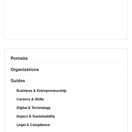
Portraits
Organizations
Guides
Business & Entrepreneurship
Careers & Skills
Digital & Technology
Impact & Sustainability
Legal & Compliance