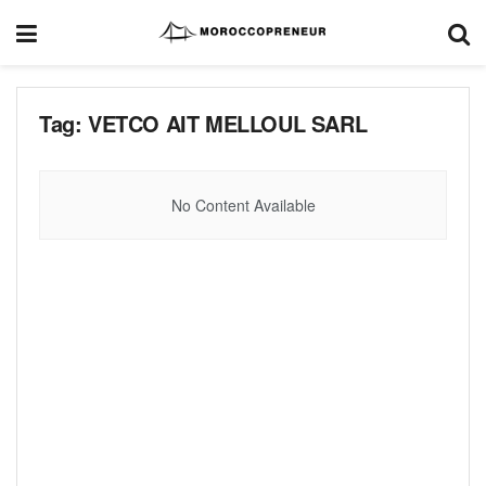
Tag:
VETCO AIT MELLOUL SARL
No Content Available