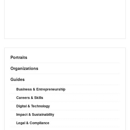
Portraits
Organizations
Guides
Business & Entrepreneurship
Careers & Skills
Digital & Technology
Impact & Sustainability
Legal & Compliance