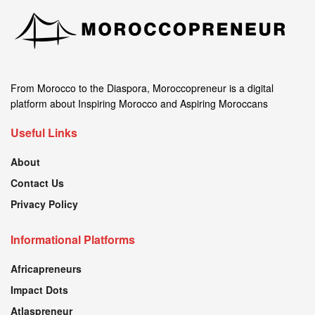
From Morocco to the Diaspora, Moroccopreneur is a digital
platform about Inspiring Morocco and Aspiring Moroccans
Useful Links
About
Contact Us
Privacy Policy
Informational Platforms
Africapreneurs
Impact Dots
Atlaspreneur