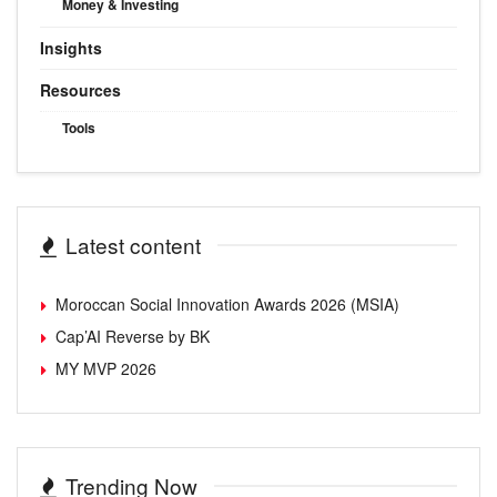
Money & Investing
Insights
Resources
Tools
Latest content
Moroccan Social Innovation Awards 2026 (MSIA)
Cap’AI Reverse by BK
MY MVP 2026
Trending Now