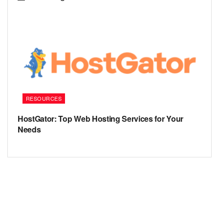
RESOURCES
HostGator: Top Web Hosting Services for Your
Needs