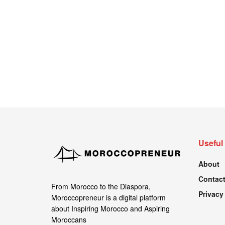
Useful
About
Contact
From Morocco to the Diaspora,
Privacy
Moroccopreneur is a digital platform
about Inspiring Morocco and Aspiring
Moroccans