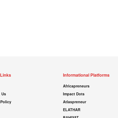
 Links
Informational Platforms
Africapreneurs
 Us
Impact Dots
 Policy
Atlaspreneur
ELATHAR
BAHIYAT