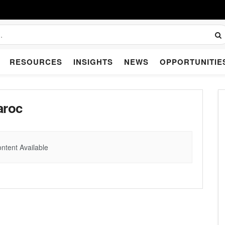
RESOURCES
INSIGHTS
NEWS
OPPORTUNITIE
aroc
ntent Available