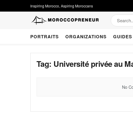
Inspiring Morocco, Aspiring Moroccans
PORTRAITS
ORGANIZATIONS
GUIDES
Tag:
Université privée au M
No Co