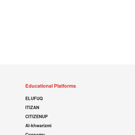
Educational Platforms
ELUFUQ
ITIZAN
CITIZENUP
Al-khwarizmi
Consomy