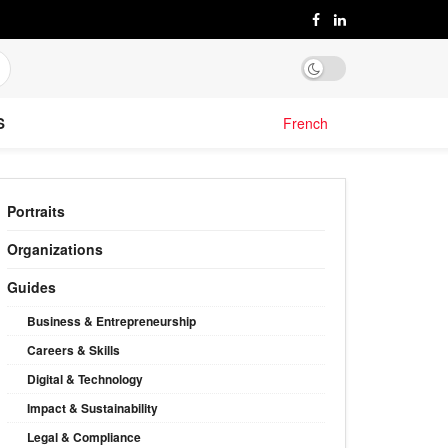
S
French
Portraits
Organizations
Guides
Business & Entrepreneurship
Careers & Skills
Digital & Technology
Impact & Sustainability
Legal & Compliance