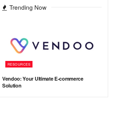
Trending Now
RESOURCES
Vendoo: Your Ultimate E-commerce
Solution