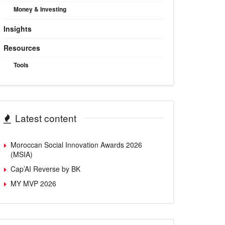
Money & Investing
Insights
Resources
Tools
Latest content
Moroccan Social Innovation Awards 2026
(MSIA)
Cap’AI Reverse by BK
MY MVP 2026