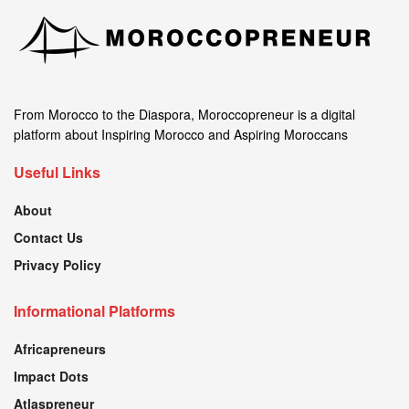
From Morocco to the Diaspora, Moroccopreneur is a digital
platform about Inspiring Morocco and Aspiring Moroccans
Useful Links
About
Contact Us
Privacy Policy
Informational Platforms
Africapreneurs
Impact Dots
Atlaspreneur