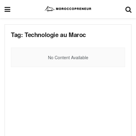
Tag:
Technologie au Maroc
No Content Available