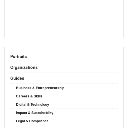
Portraits
Organizations
Guides
Business & Entrepreneurship
Careers & Skills
Digital & Technology
Impact & Sustainability
Legal & Compliance