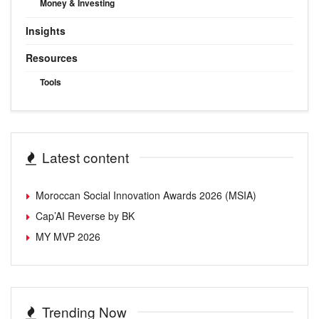
Money & Investing
Insights
Resources
Tools
Latest content
Moroccan Social Innovation Awards 2026 (MSIA)
Cap’AI Reverse by BK
MY MVP 2026
Trending Now