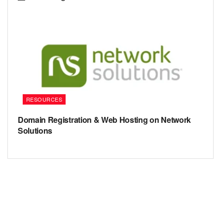
RESOURCES
Domain Registration & Web Hosting on Network
Solutions