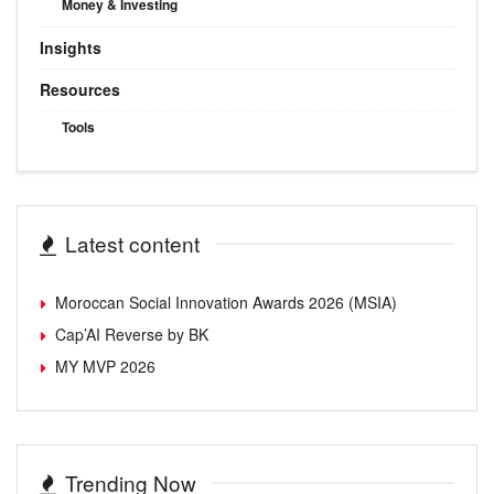
Money & Investing
Insights
Resources
Tools
Latest content
Moroccan Social Innovation Awards 2026 (MSIA)
Cap’AI Reverse by BK
MY MVP 2026
Trending Now