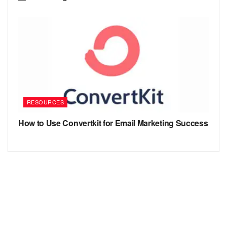
RESOURCES
How to Use Convertkit for Email Marketing Success