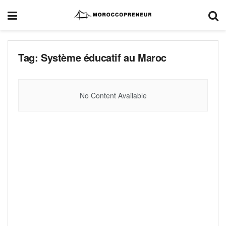
Tag:
Système éducatif au Maroc
No Content Available