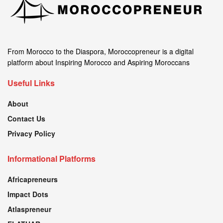
From Morocco to the Diaspora, Moroccopreneur is a digital
platform about Inspiring Morocco and Aspiring Moroccans
Useful Links
About
Contact Us
Privacy Policy
Informational Platforms
Africapreneurs
Impact Dots
Atlaspreneur