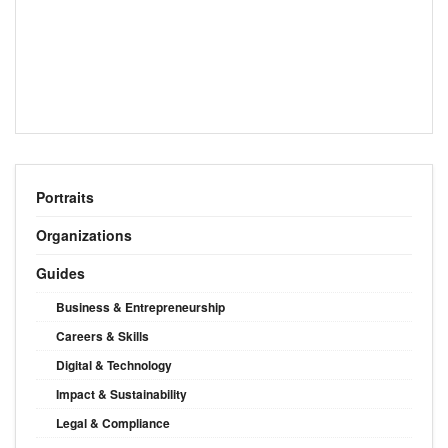
Portraits
Organizations
Guides
Business & Entrepreneurship
Careers & Skills
Digital & Technology
Impact & Sustainability
Legal & Compliance