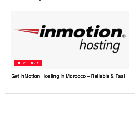
RESOURCES
Get InMotion Hosting in Morocco – Reliable & Fast