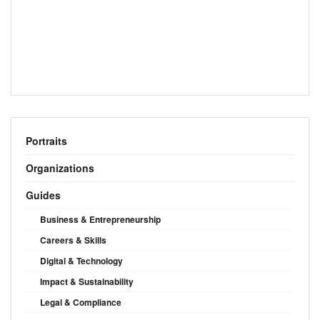
Portraits
Organizations
Guides
Business & Entrepreneurship
Careers & Skills
Digital & Technology
Impact & Sustainability
Legal & Compliance