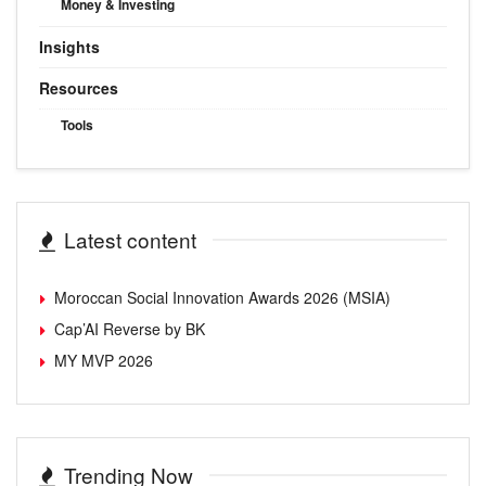
Money & Investing
Insights
Resources
Tools
Latest content
Moroccan Social Innovation Awards 2026 (MSIA)
Cap’AI Reverse by BK
MY MVP 2026
Trending Now