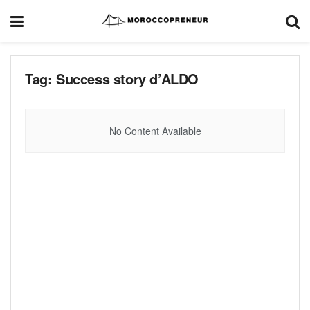
Tag:
Success story d’ALDO
No Content Available