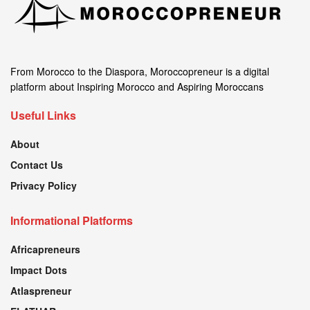
From Morocco to the Diaspora, Moroccopreneur is a digital
platform about Inspiring Morocco and Aspiring Moroccans
Useful Links
About
Contact Us
Privacy Policy
Informational Platforms
Africapreneurs
Impact Dots
Atlaspreneur