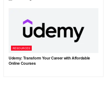
RESOURCES
Udemy: Transform Your Career with Affordable
Online Courses