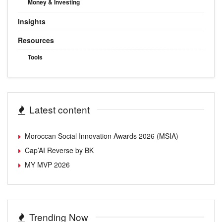
Money & Investing
Insights
Resources
Tools
Latest content
Moroccan Social Innovation Awards 2026 (MSIA)
Cap’AI Reverse by BK
MY MVP 2026
Trending Now