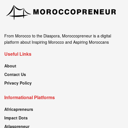
From Morocco to the Diaspora, Moroccopreneur is a digital
platform about Inspiring Morocco and Aspiring Moroccans
Useful Links
About
Contact Us
Privacy Policy
Informational Platforms
Africapreneurs
Impact Dots
Atlaspreneur