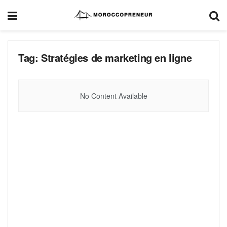
Tag:
Stratégies de marketing en ligne
No Content Available