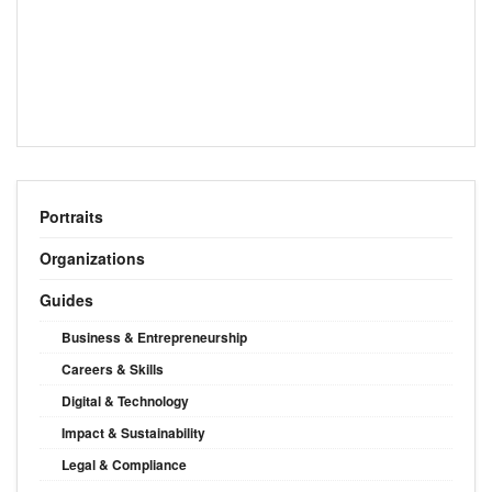
Portraits
Organizations
Guides
Business & Entrepreneurship
Careers & Skills
Digital & Technology
Impact & Sustainability
Legal & Compliance