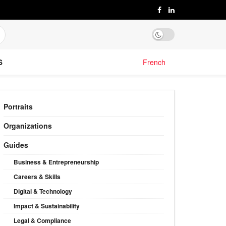
S
French
Portraits
Organizations
Guides
Business & Entrepreneurship
Careers & Skills
Digital & Technology
Impact & Sustainability
Legal & Compliance