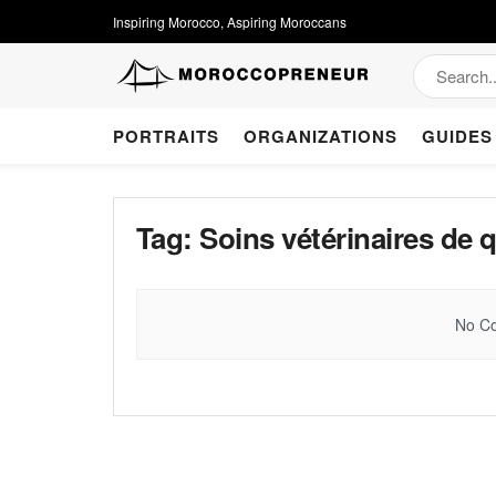
Inspiring Morocco, Aspiring Moroccans
PORTRAITS
ORGANIZATIONS
GUIDES
Tag:
Soins vétérinaires de q
No Co