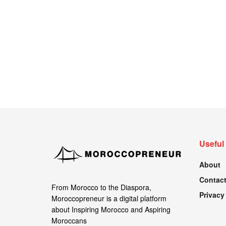
Useful
About
Contact
From Morocco to the Diaspora,
Privacy
Moroccopreneur is a digital platform
about Inspiring Morocco and Aspiring
Moroccans