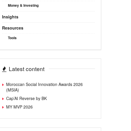
Money & Investing
Insights
Resources
Tools
Latest content
Moroccan Social Innovation Awards 2026
(MSIA)
Cap’AI Reverse by BK
MY MVP 2026