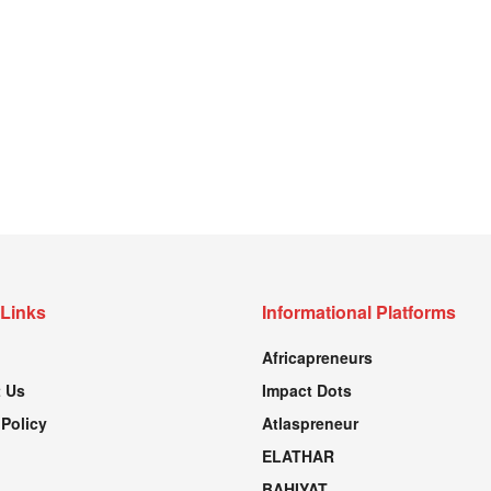
 Links
Informational Platforms
Africapreneurs
 Us
Impact Dots
 Policy
Atlaspreneur
ELATHAR
BAHIYAT