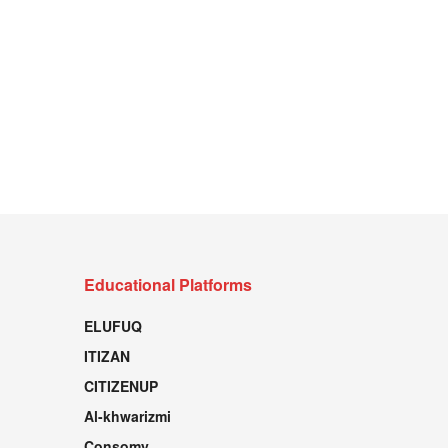
Educational Platforms
ELUFUQ
ITIZAN
CITIZENUP
Al-khwarizmi
Consomy