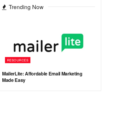
Trending Now
RESOURCES
MailerLite: Affordable Email Marketing
Made Easy