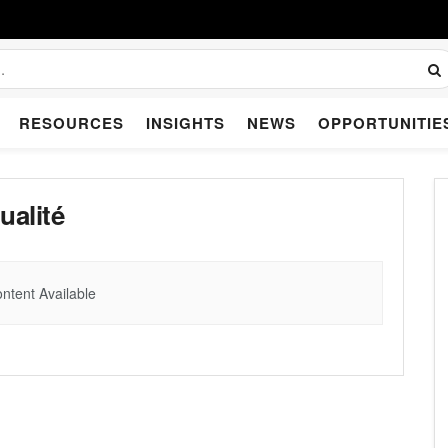
RESOURCES
INSIGHTS
NEWS
OPPORTUNITIE
ualité
ntent Available