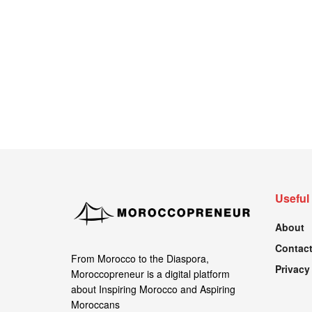
Useful
About
Contact
From Morocco to the Diaspora,
Privacy
Moroccopreneur is a digital platform
about Inspiring Morocco and Aspiring
Moroccans