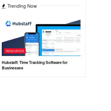
Trending Now
RESOURCES
Hubstaff: Time Tracking Software for
Businesses