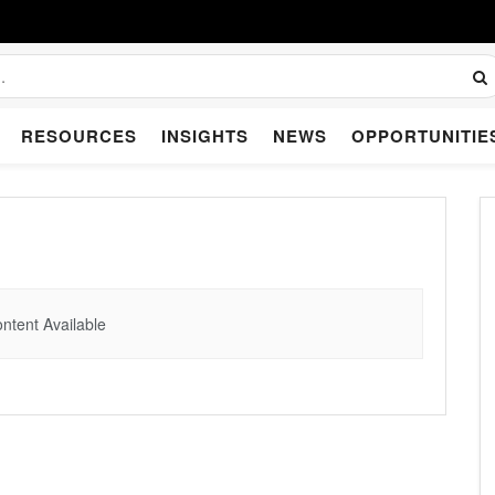
RESOURCES
INSIGHTS
NEWS
OPPORTUNITIE
ntent Available