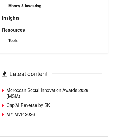
Money & Investing
Insights
Resources
Tools
Latest content
Moroccan Social Innovation Awards 2026
(MSIA)
Cap’AI Reverse by BK
MY MVP 2026