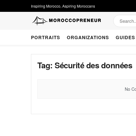
Inspiring Morocco, Aspiring Moroccans
PORTRAITS
ORGANIZATIONS
GUIDES
Tag:
Sécurité des données
No Co