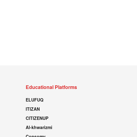
Educational Platforms
ELUFUQ
ITIZAN
CITIZENUP
Al-khwarizmi
Consomy