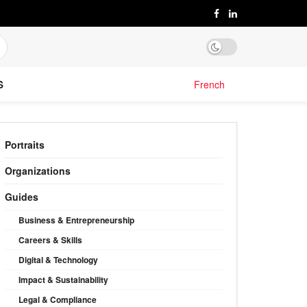
S
French
Portraits
Organizations
Guides
Business & Entrepreneurship
Careers & Skills
Digital & Technology
Impact & Sustainability
Legal & Compliance