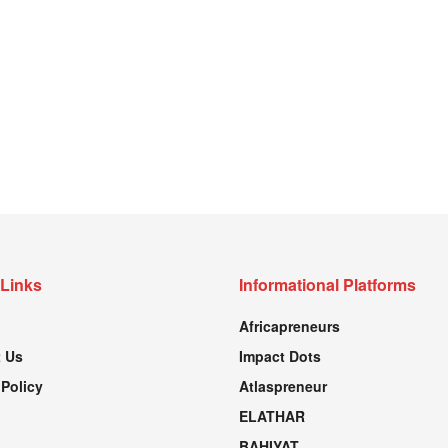
 Links
Informational Platforms
Africapreneurs
 Us
Impact Dots
 Policy
Atlaspreneur
ELATHAR
BAHIYAT