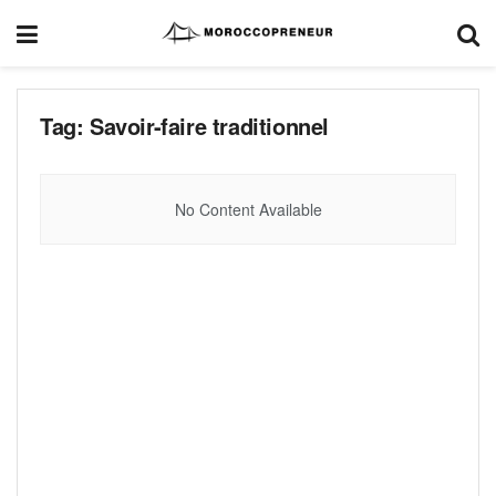
Tag:
Savoir-faire traditionnel
No Content Available