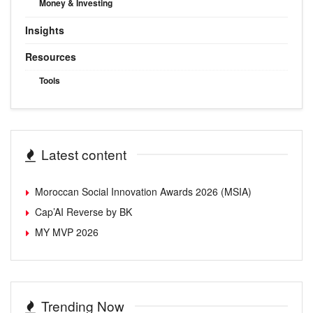
Money & Investing
Insights
Resources
Tools
Latest content
Moroccan Social Innovation Awards 2026 (MSIA)
Cap’AI Reverse by BK
MY MVP 2026
Trending Now