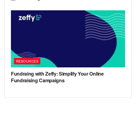
RESOURCES
Fundraing with Zeffy: Simplify Your Online
Fundraising Campaigns