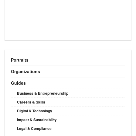
Portraits
Organizations
Guides
Business & Entrepreneurship
Careers & Skills
Digital & Technology
Impact & Sustainability
Legal & Compliance