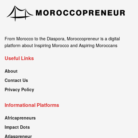
From Morocco to the Diaspora, Moroccopreneur is a digital
platform about Inspiring Morocco and Aspiring Moroccans
Useful Links
About
Contact Us
Privacy Policy
Informational Platforms
Africapreneurs
Impact Dots
Atlaspreneur