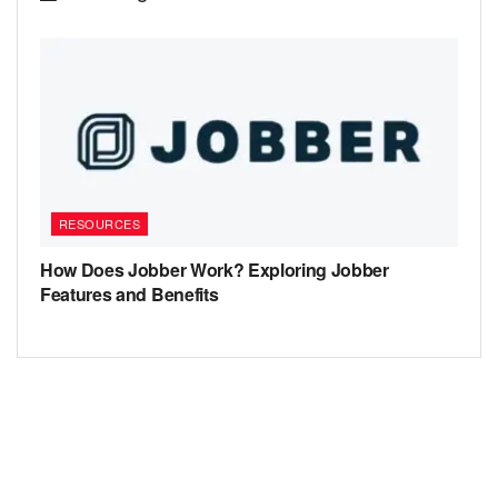
RESOURCES
How Does Jobber Work? Exploring Jobber
Features and Benefits