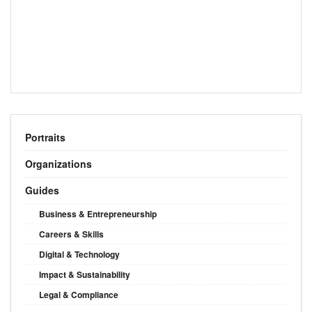
Portraits
Organizations
Guides
Business & Entrepreneurship
Careers & Skills
Digital & Technology
Impact & Sustainability
Legal & Compliance