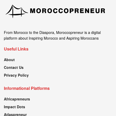
From Morocco to the Diaspora, Moroccopreneur is a digital
platform about Inspiring Morocco and Aspiring Moroccans
Useful Links
About
Contact Us
Privacy Policy
Informational Platforms
Africapreneurs
Impact Dots
Atlaspreneur