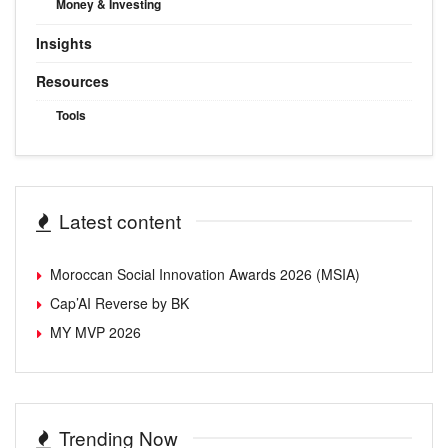
Money & Investing
Insights
Resources
Tools
Latest content
Moroccan Social Innovation Awards 2026 (MSIA)
Cap’AI Reverse by BK
MY MVP 2026
Trending Now