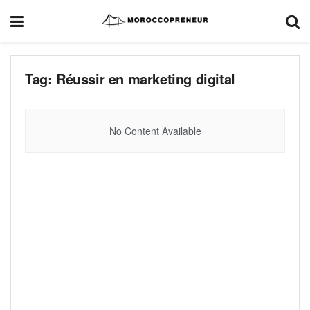
Tag:
Réussir en marketing digital
No Content Available