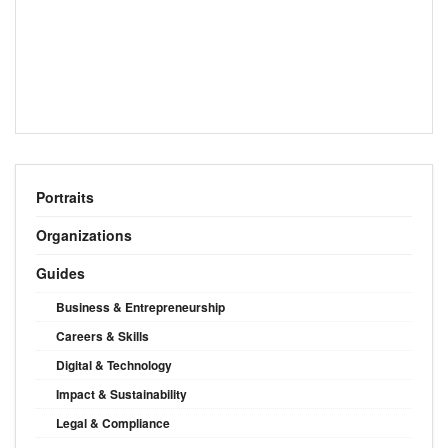
Portraits
Organizations
Guides
Business & Entrepreneurship
Careers & Skills
Digital & Technology
Impact & Sustainability
Legal & Compliance