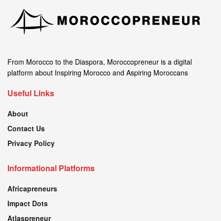
From Morocco to the Diaspora, Moroccopreneur is a digital
platform about Inspiring Morocco and Aspiring Moroccans
Useful Links
About
Contact Us
Privacy Policy
Informational Platforms
Africapreneurs
Impact Dots
Atlaspreneur