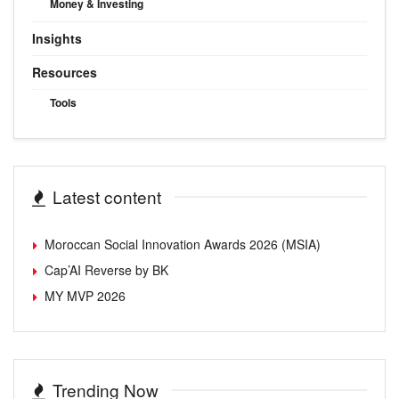
Money & Investing
Insights
Resources
Tools
Latest content
Moroccan Social Innovation Awards 2026 (MSIA)
Cap’AI Reverse by BK
MY MVP 2026
Trending Now