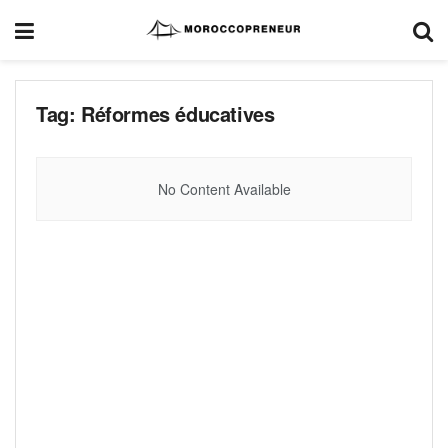
Tag:
Réformes éducatives
No Content Available