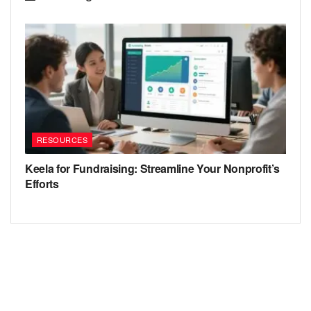
RESOURCES
Keela for Fundraising: Streamline Your Nonprofit’s
Efforts