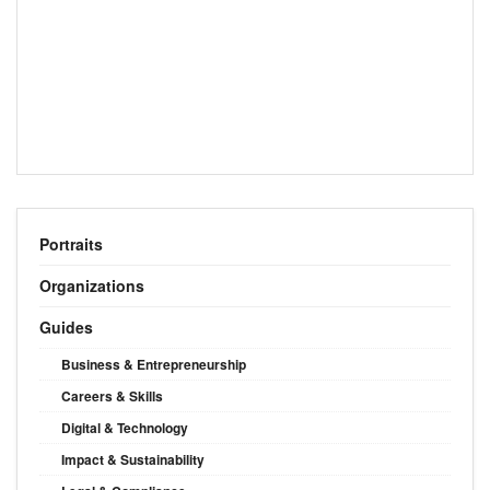
Portraits
Organizations
Guides
Business & Entrepreneurship
Careers & Skills
Digital & Technology
Impact & Sustainability