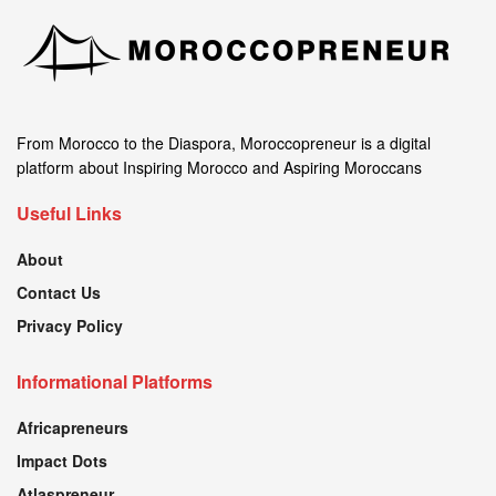
From Morocco to the Diaspora, Moroccopreneur is a digital
platform about Inspiring Morocco and Aspiring Moroccans
Useful Links
About
Contact Us
Privacy Policy
Informational Platforms
Africapreneurs
Impact Dots
Atlaspreneur