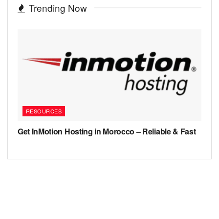
Trending Now
RESOURCES
Get InMotion Hosting in Morocco – Reliable & Fast