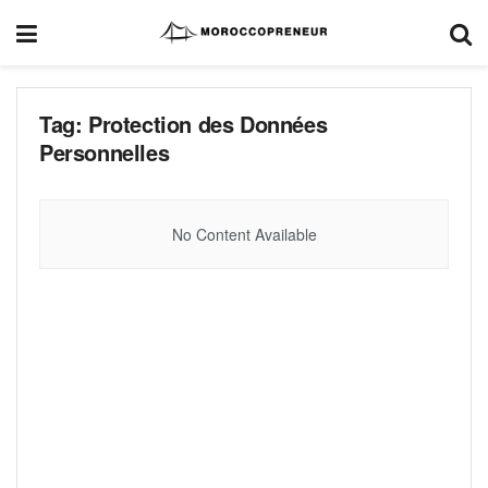
Tag:
Protection des Données
Personnelles
No Content Available