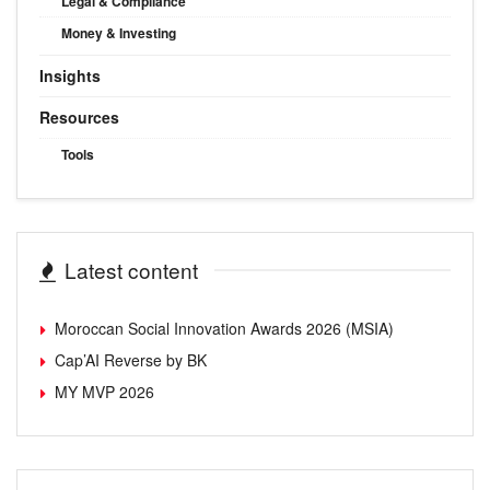
Legal & Compliance
Money & Investing
Insights
Resources
Tools
Latest content
Moroccan Social Innovation Awards 2026 (MSIA)
Cap’AI Reverse by BK
MY MVP 2026