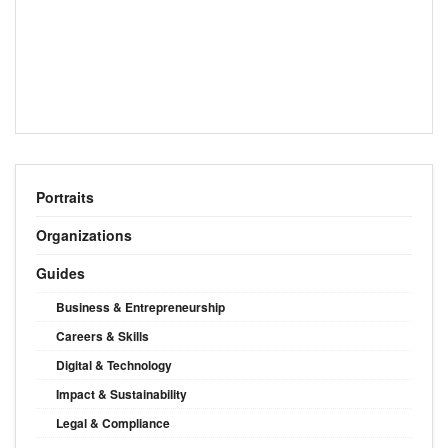
Portraits
Organizations
Guides
Business & Entrepreneurship
Careers & Skills
Digital & Technology
Impact & Sustainability
Legal & Compliance