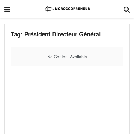
Tag:
Président Directeur Général
No Content Available