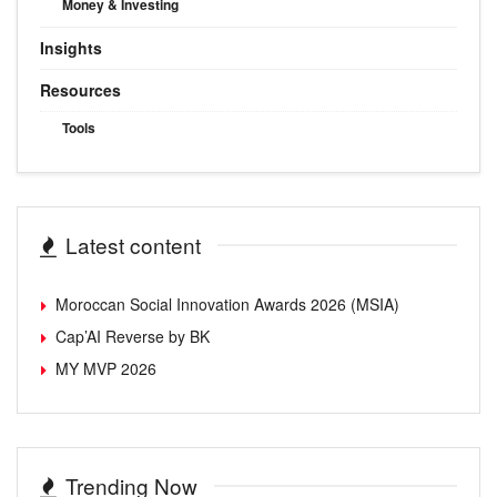
Money & Investing
Insights
Resources
Tools
Latest content
Moroccan Social Innovation Awards 2026 (MSIA)
Cap’AI Reverse by BK
MY MVP 2026
Trending Now