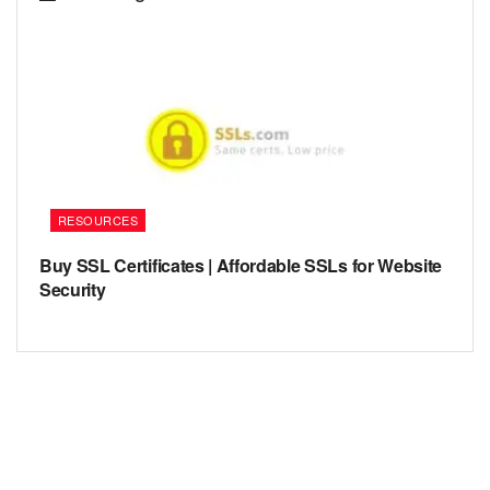
RESOURCES
Buy SSL Certificates | Affordable SSLs for Website
Security