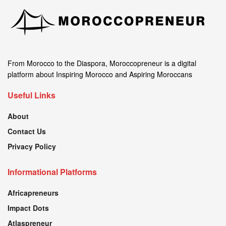
From Morocco to the Diaspora, Moroccopreneur is a digital
platform about Inspiring Morocco and Aspiring Moroccans
Useful Links
About
Contact Us
Privacy Policy
Informational Platforms
Africapreneurs
Impact Dots
Atlaspreneur