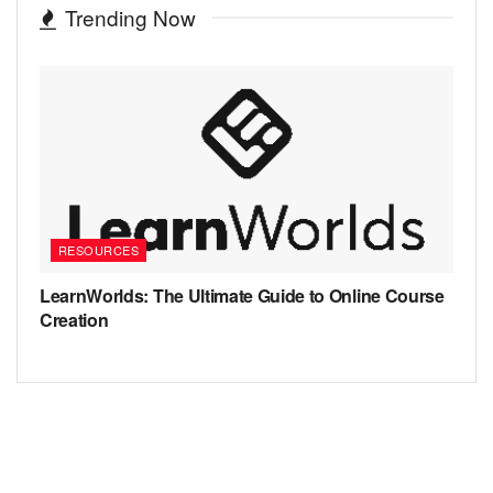
Trending Now
RESOURCES
LearnWorlds: The Ultimate Guide to Online Course
Creation