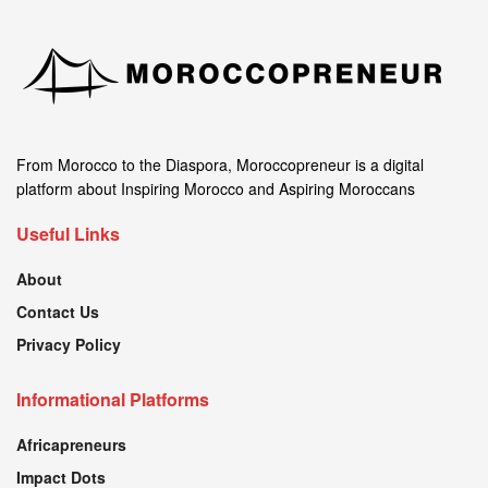
From Morocco to the Diaspora, Moroccopreneur is a digital
platform about Inspiring Morocco and Aspiring Moroccans
Useful Links
About
Contact Us
Privacy Policy
Informational Platforms
Africapreneurs
Impact Dots