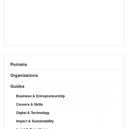
Portraits
Organizations
Guides
Business & Entrepreneurship
Careers & Skills
Digital & Technology
Impact & Sustainability