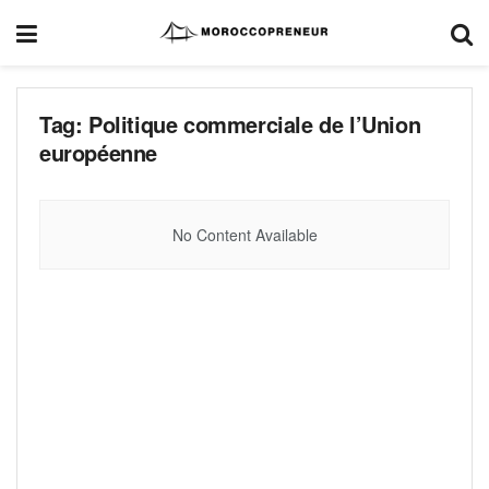
Tag:
Politique commerciale de l’Union
européenne
No Content Available