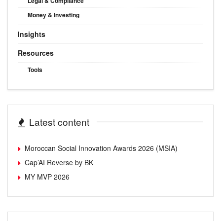
Legal & Compliance
Money & Investing
Insights
Resources
Tools
Latest content
Moroccan Social Innovation Awards 2026 (MSIA)
Cap’AI Reverse by BK
MY MVP 2026