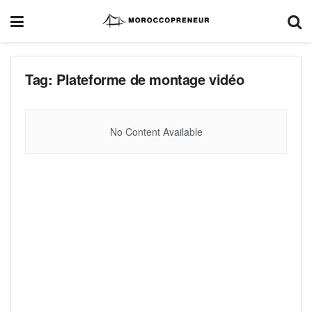
Tag:
Plateforme de montage vidéo
No Content Available