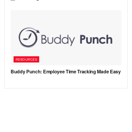
RESOURCES
Buddy Punch: Employee Time Tracking Made Easy