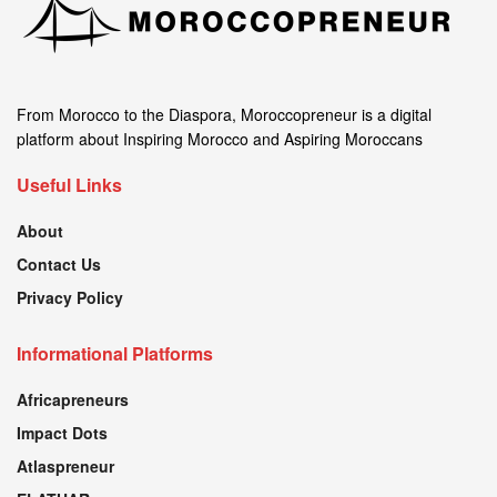
From Morocco to the Diaspora, Moroccopreneur is a digital
platform about Inspiring Morocco and Aspiring Moroccans
Useful Links
About
Contact Us
Privacy Policy
Informational Platforms
Africapreneurs
Impact Dots
Atlaspreneur