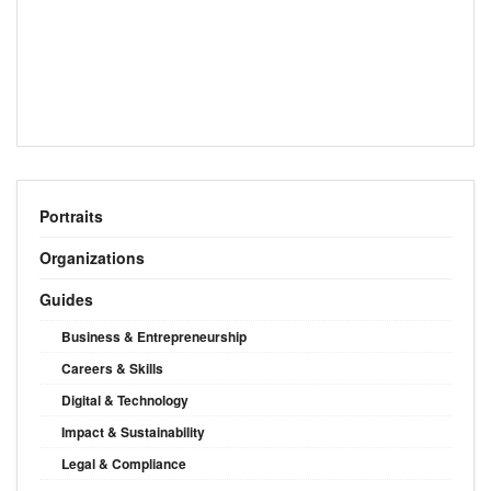
Portraits
Organizations
Guides
Business & Entrepreneurship
Careers & Skills
Digital & Technology
Impact & Sustainability
Legal & Compliance