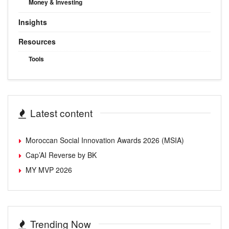
Money & Investing
Insights
Resources
Tools
Latest content
Moroccan Social Innovation Awards 2026 (MSIA)
Cap’AI Reverse by BK
MY MVP 2026
Trending Now