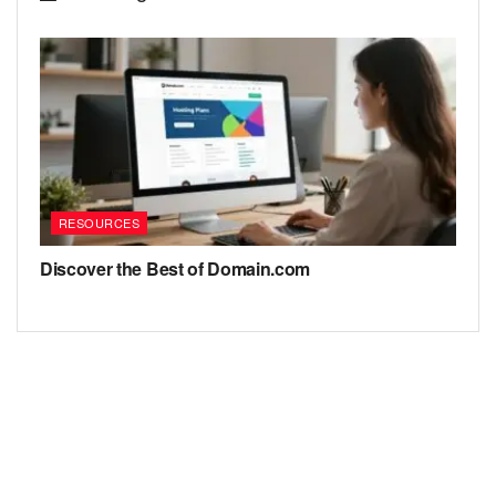
RESOURCES
Discover the Best of Domain.com