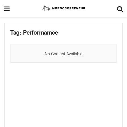
Tag:
Performamce
No Content Available