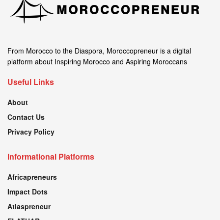
From Morocco to the Diaspora, Moroccopreneur is a digital
platform about Inspiring Morocco and Aspiring Moroccans
Useful Links
About
Contact Us
Privacy Policy
Informational Platforms
Africapreneurs
Impact Dots
Atlaspreneur