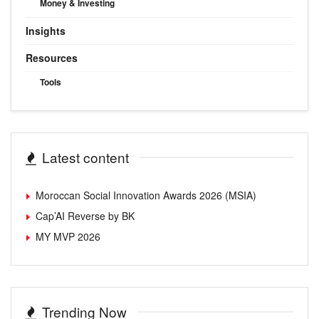
Money & Investing
Insights
Resources
Tools
Latest content
Moroccan Social Innovation Awards 2026 (MSIA)
Cap’AI Reverse by BK
MY MVP 2026
Trending Now