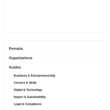
Portraits
Organizations
Guides
Business & Entrepreneurship
Careers & Skills
Digital & Technology
Impact & Sustainability
Legal & Compliance