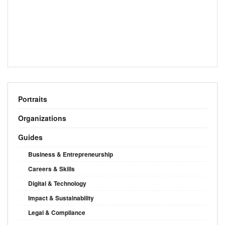
Portraits
Organizations
Guides
Business & Entrepreneurship
Careers & Skills
Digital & Technology
Impact & Sustainability
Legal & Compliance