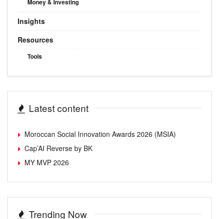
Money & Investing
Insights
Resources
Tools
Latest content
Moroccan Social Innovation Awards 2026 (MSIA)
Cap’AI Reverse by BK
MY MVP 2026
Trending Now