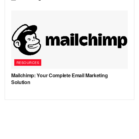
RESOURCES
Mailchimp: Your Complete Email Marketing
Solution