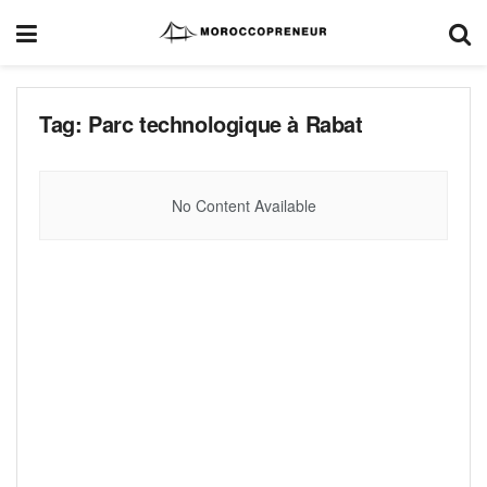
Tag:
Parc technologique à Rabat
No Content Available