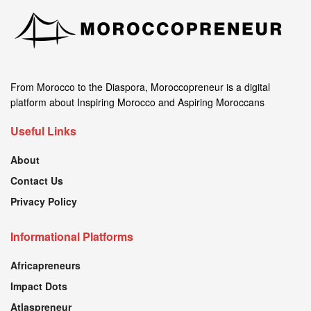
From Morocco to the Diaspora, Moroccopreneur is a digital
platform about Inspiring Morocco and Aspiring Moroccans
Useful Links
About
Contact Us
Privacy Policy
Informational Platforms
Africapreneurs
Impact Dots
Atlaspreneur