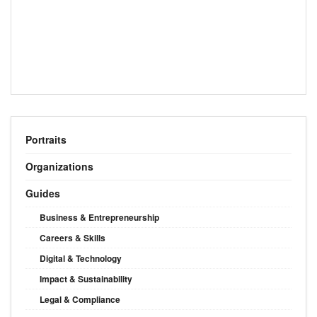
Portraits
Organizations
Guides
Business & Entrepreneurship
Careers & Skills
Digital & Technology
Impact & Sustainability
Legal & Compliance