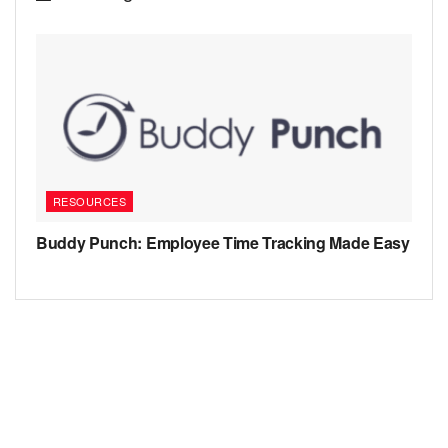
RESOURCES
Buddy Punch: Employee Time Tracking Made Easy