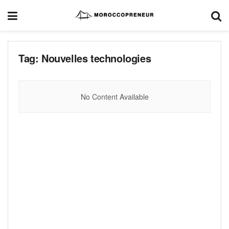
Tag:
Nouvelles technologies
No Content Available