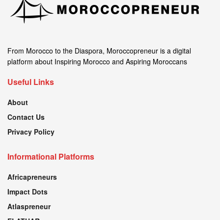
From Morocco to the Diaspora, Moroccopreneur is a digital
platform about Inspiring Morocco and Aspiring Moroccans
Useful Links
About
Contact Us
Privacy Policy
Informational Platforms
Africapreneurs
Impact Dots
Atlaspreneur