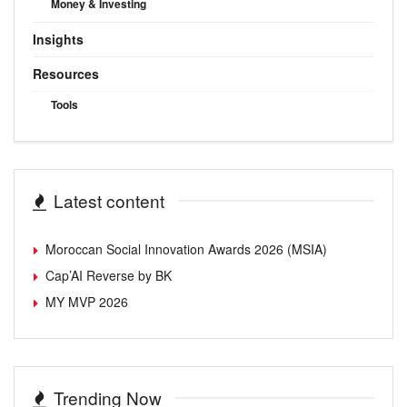
Money & Investing
Insights
Resources
Tools
Latest content
Moroccan Social Innovation Awards 2026 (MSIA)
Cap’AI Reverse by BK
MY MVP 2026
Trending Now