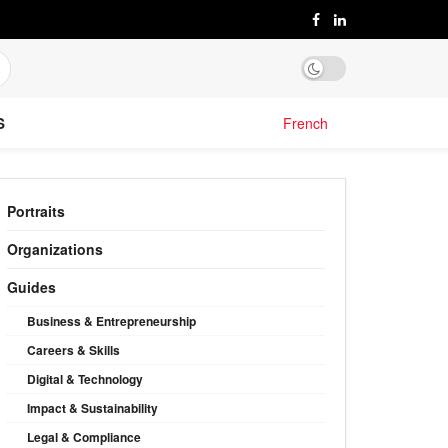
S
French
Portraits
Organizations
Guides
Business & Entrepreneurship
Careers & Skills
Digital & Technology
Impact & Sustainability
Legal & Compliance