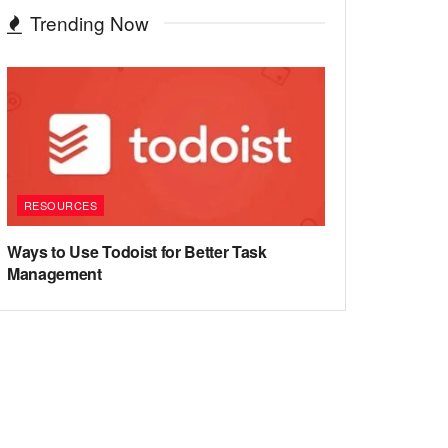
Trending Now
RESOURCES
Ways to Use Todoist for Better Task
Management