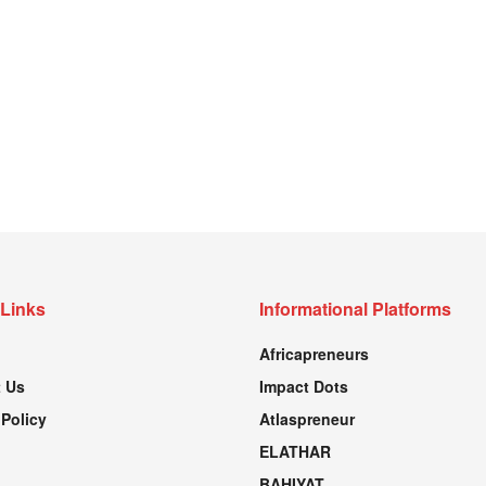
 Links
Informational Platforms
Africapreneurs
 Us
Impact Dots
 Policy
Atlaspreneur
ELATHAR
BAHIYAT