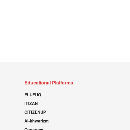
Educational Platforms
ELUFUQ
ITIZAN
CITIZENUP
Al-khwarizmi
Consomy