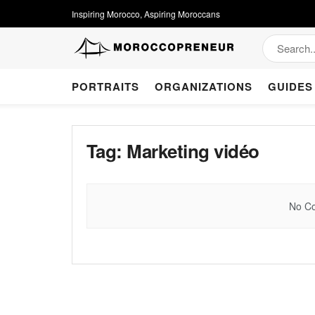
Inspiring Morocco, Aspiring Moroccans
PORTRAITS
ORGANIZATIONS
GUIDES
Tag:
Marketing vidéo
No Co