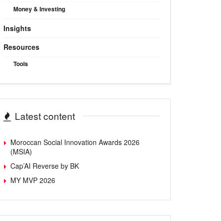
Money & Investing
Insights
Resources
Tools
Latest content
Moroccan Social Innovation Awards 2026
(MSIA)
Cap’AI Reverse by BK
MY MVP 2026