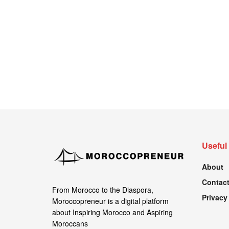
Useful
About
Contact
From Morocco to the Diaspora,
Privacy
Moroccopreneur is a digital platform
about Inspiring Morocco and Aspiring
Moroccans