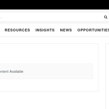
RESOURCES
INSIGHTS
NEWS
OPPORTUNITIE
ntent Available