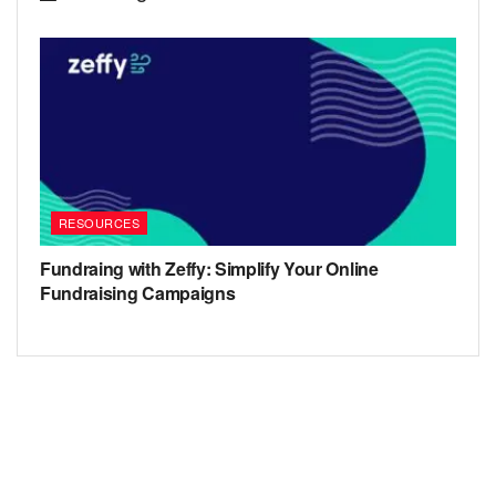
RESOURCES
Fundraing with Zeffy: Simplify Your Online
Fundraising Campaigns