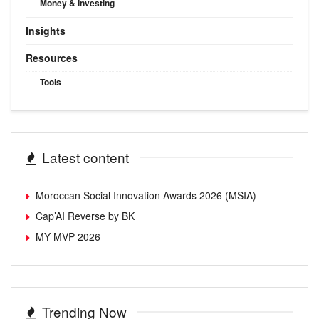
Money & Investing
Insights
Resources
Tools
Latest content
Moroccan Social Innovation Awards 2026 (MSIA)
Cap’AI Reverse by BK
MY MVP 2026
Trending Now