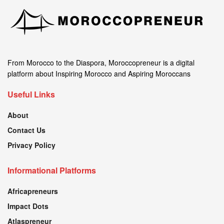
From Morocco to the Diaspora, Moroccopreneur is a digital
platform about Inspiring Morocco and Aspiring Moroccans
Useful Links
About
Contact Us
Privacy Policy
Informational Platforms
Africapreneurs
Impact Dots
Atlaspreneur