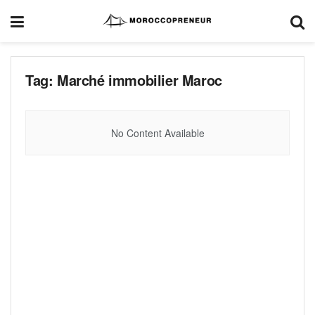
Tag:
Marché immobilier Maroc
No Content Available