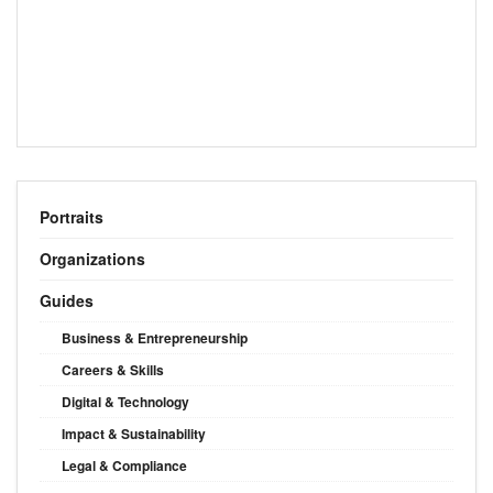
Portraits
Organizations
Guides
Business & Entrepreneurship
Careers & Skills
Digital & Technology
Impact & Sustainability
Legal & Compliance