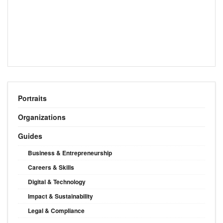
Portraits
Organizations
Guides
Business & Entrepreneurship
Careers & Skills
Digital & Technology
Impact & Sustainability
Legal & Compliance