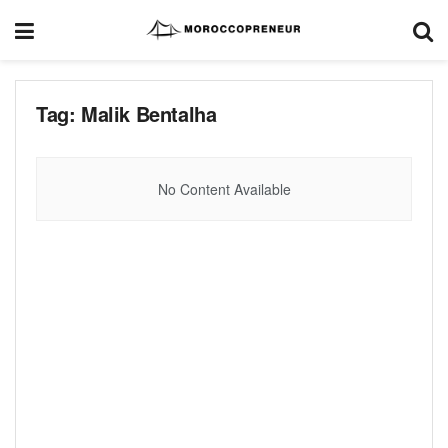
Tag:
Malik Bentalha
No Content Available