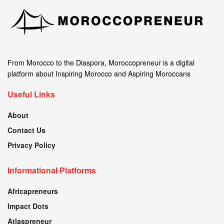
From Morocco to the Diaspora, Moroccopreneur is a digital
platform about Inspiring Morocco and Aspiring Moroccans
Useful Links
About
Contact Us
Privacy Policy
Informational Platforms
Africapreneurs
Impact Dots
Atlaspreneur