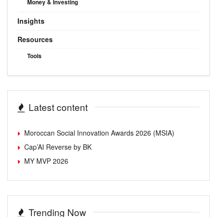
Money & Investing
Insights
Resources
Tools
Latest content
Moroccan Social Innovation Awards 2026 (MSIA)
Cap’AI Reverse by BK
MY MVP 2026
Trending Now