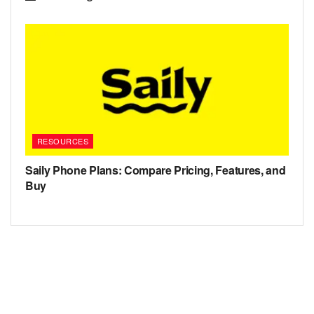
RESOURCES
Saily Phone Plans: Compare Pricing, Features, and
Buy