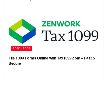
RESOURCES
File 1099 Forms Online with Tax1099.com – Fast &
Secure