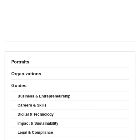
Portraits
Organizations
Guides
Business & Entrepreneurship
Careers & Skills
Digital & Technology
Impact & Sustainability
Legal & Compliance