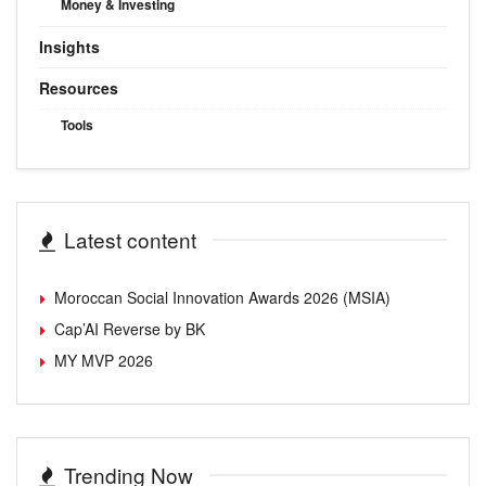
Money & Investing
Insights
Resources
Tools
Latest content
Moroccan Social Innovation Awards 2026 (MSIA)
Cap’AI Reverse by BK
MY MVP 2026
Trending Now