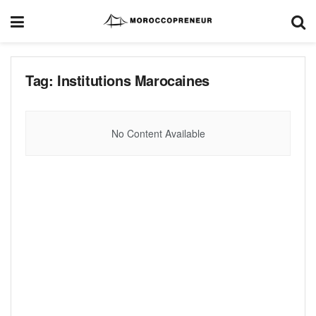
Tag:
Institutions Marocaines
No Content Available