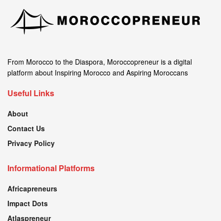
From Morocco to the Diaspora, Moroccopreneur is a digital
platform about Inspiring Morocco and Aspiring Moroccans
Useful Links
About
Contact Us
Privacy Policy
Informational Platforms
Africapreneurs
Impact Dots
Atlaspreneur