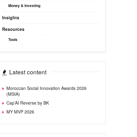
Money & Investing
Insights
Resources
Tools
Latest content
Moroccan Social Innovation Awards 2026
(MSIA)
Cap’AI Reverse by BK
MY MVP 2026