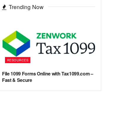
Trending Now
RESOURCES
File 1099 Forms Online with Tax1099.com –
Fast & Secure