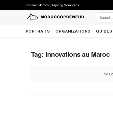
Inspiring Morocco, Aspiring Moroccans
PORTRAITS
ORGANIZATIONS
GUIDES
Tag:
Innovations au Maroc
No Co