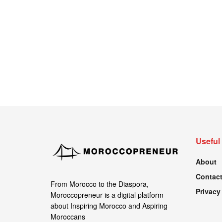
Useful
About
Contact
From Morocco to the Diaspora,
Privacy
Moroccopreneur is a digital platform
about Inspiring Morocco and Aspiring
Moroccans