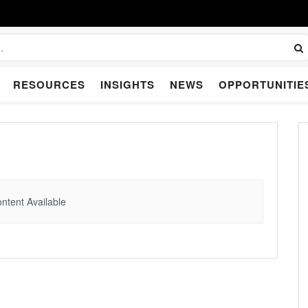
RESOURCES
INSIGHTS
NEWS
OPPORTUNITIE
ntent Available