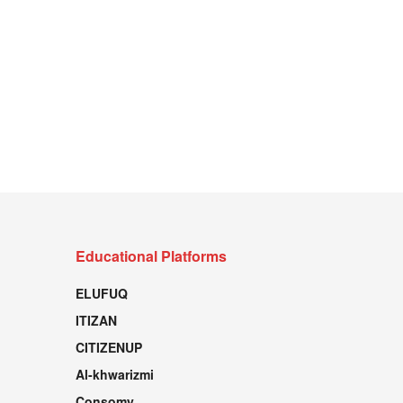
Educational Platforms
ELUFUQ
ITIZAN
CITIZENUP
Al-khwarizmi
Consomy