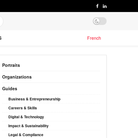
S
French
Portraits
Organizations
Guides
Business & Entrepreneurship
Careers & Skills
Digital & Technology
Impact & Sustainability
Legal & Compliance