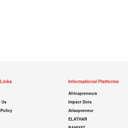
 Links
Informational Platforms
Africapreneurs
 Us
Impact Dots
 Policy
Atlaspreneur
ELATHAR
BAHIYAT