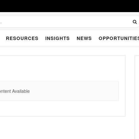
RESOURCES
INSIGHTS
NEWS
OPPORTUNITIE
ntent Available