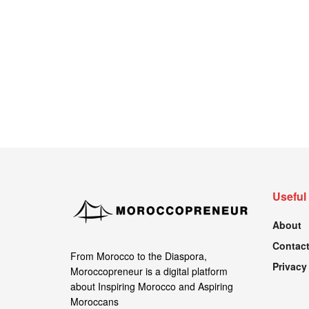
Useful
About
Contact
From Morocco to the Diaspora,
Privacy
Moroccopreneur is a digital platform
about Inspiring Morocco and Aspiring
Moroccans