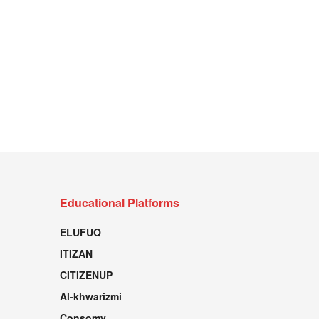
Educational Platforms
ELUFUQ
ITIZAN
CITIZENUP
Al-khwarizmi
Consomy