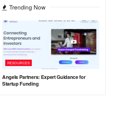
Trending Now
RESOURCES
Angels Partners: Expert Guidance for
Startup Funding