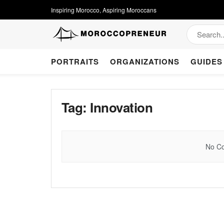
Inspiring Morocco, Aspiring Moroccans
PORTRAITS
ORGANIZATIONS
GUIDES
Tag:
Innovation
No Co