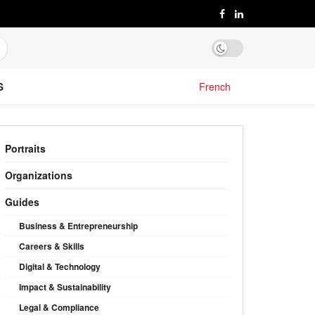
S
French
Portraits
Organizations
Guides
Business & Entrepreneurship
Careers & Skills
Digital & Technology
Impact & Sustainability
Legal & Compliance