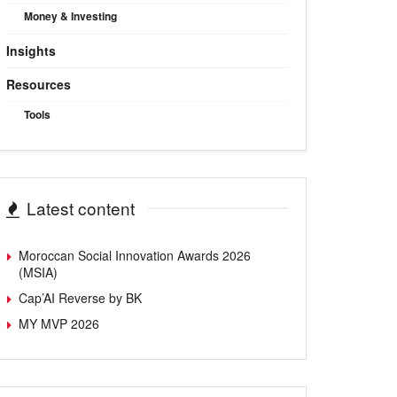
Money & Investing
Insights
Resources
Tools
Latest content
Moroccan Social Innovation Awards 2026
(MSIA)
Cap’AI Reverse by BK
MY MVP 2026