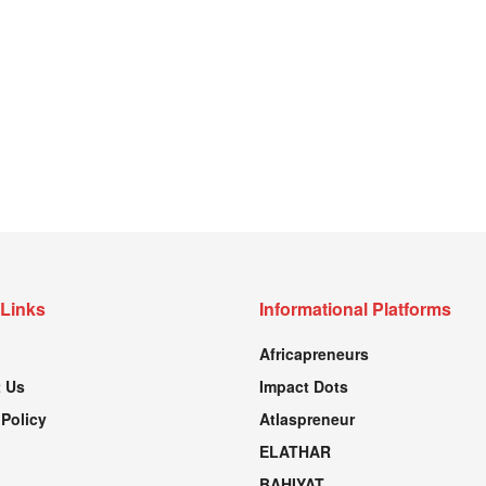
 Links
Informational Platforms
Africapreneurs
 Us
Impact Dots
 Policy
Atlaspreneur
ELATHAR
BAHIYAT