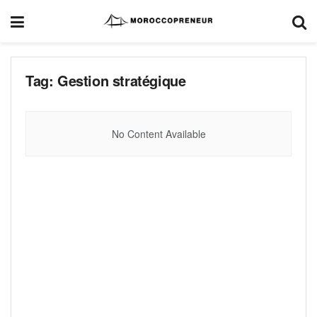
Tag:
Gestion stratégique
No Content Available