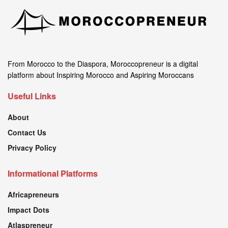
From Morocco to the Diaspora, Moroccopreneur is a digital
platform about Inspiring Morocco and Aspiring Moroccans
Useful Links
About
Contact Us
Privacy Policy
Informational Platforms
Africapreneurs
Impact Dots
Atlaspreneur