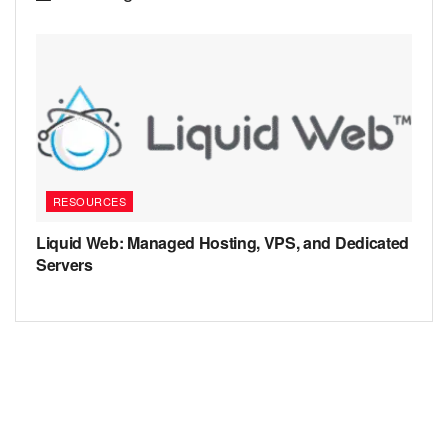
RESOURCES
Liquid Web: Managed Hosting, VPS, and Dedicated
Servers