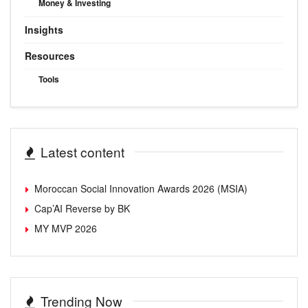
Money & Investing
Insights
Resources
Tools
Latest content
Moroccan Social Innovation Awards 2026 (MSIA)
Cap’AI Reverse by BK
MY MVP 2026
Trending Now