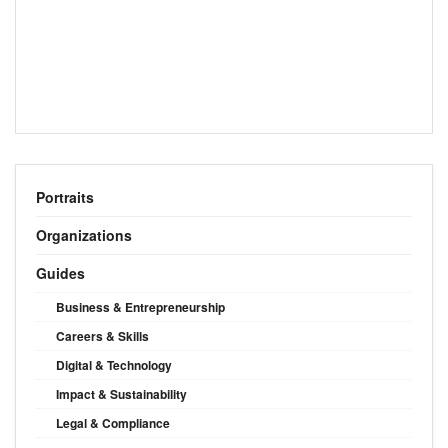
Portraits
Organizations
Guides
Business & Entrepreneurship
Careers & Skills
Digital & Technology
Impact & Sustainability
Legal & Compliance