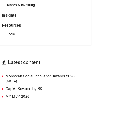
Money & Investing
Insights
Resources
Tools
Latest content
Moroccan Social Innovation Awards 2026
(MSIA)
Cap’AI Reverse by BK
MY MVP 2026