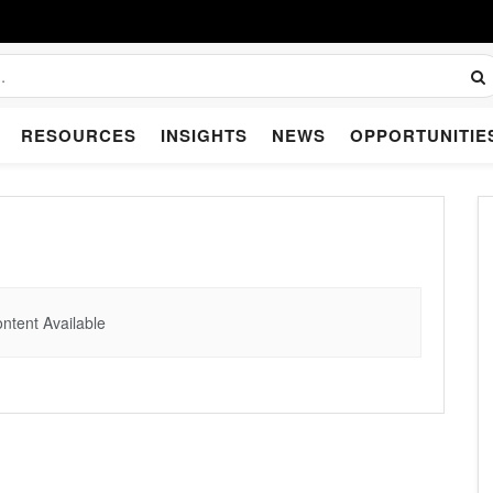
RESOURCES
INSIGHTS
NEWS
OPPORTUNITIE
ntent Available