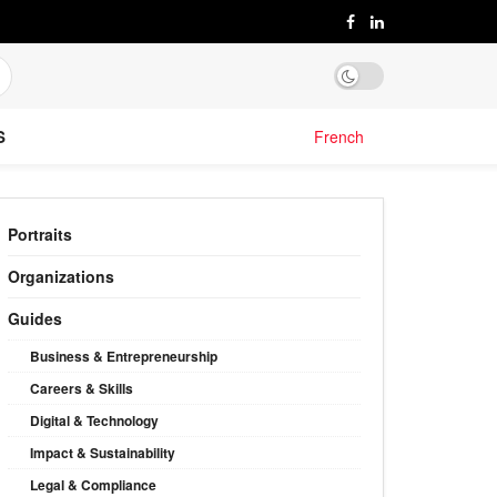
S
French
Portraits
Organizations
Guides
Business & Entrepreneurship
Careers & Skills
Digital & Technology
Impact & Sustainability
Legal & Compliance