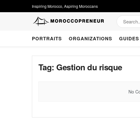
Inspiring Morocco, Aspiring Moroccans
PORTRAITS
ORGANIZATIONS
GUIDES
Tag:
Gestion du risque
No Co