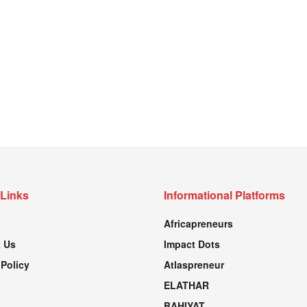
 Links
Informational Platforms
Africapreneurs
 Us
Impact Dots
 Policy
Atlaspreneur
ELATHAR
BAHIYAT