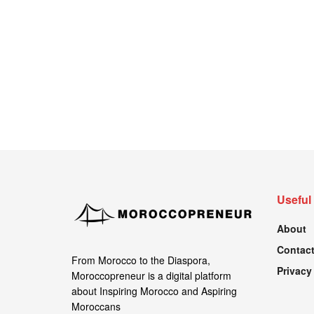
Useful
About
Contact
From Morocco to the Diaspora,
Privacy
Moroccopreneur is a digital platform
about Inspiring Morocco and Aspiring
Moroccans