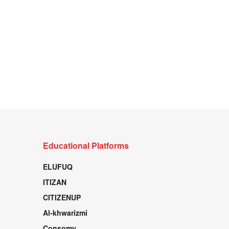
Educational Platforms
ELUFUQ
ITIZAN
CITIZENUP
Al-khwarizmi
Consomy