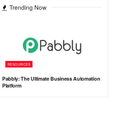
Trending Now
RESOURCES
Pabbly: The Ultimate Business Automation
Platform