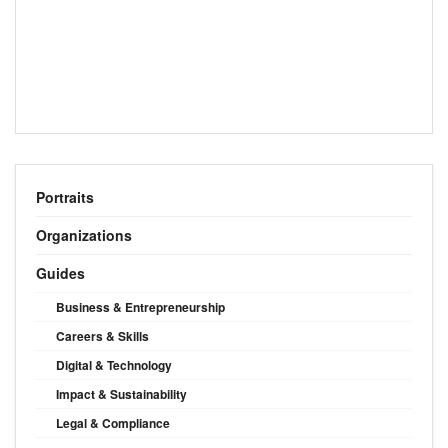
Portraits
Organizations
Guides
Business & Entrepreneurship
Careers & Skills
Digital & Technology
Impact & Sustainability
Legal & Compliance