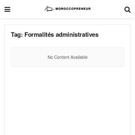
Tag:
Formalités administratives
No Content Available