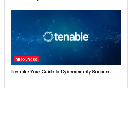
RESOURCES
Tenable: Your Guide to Cybersecurity Success