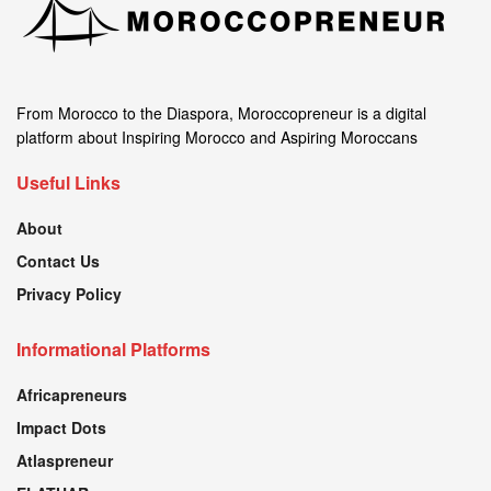
From Morocco to the Diaspora, Moroccopreneur is a digital
platform about Inspiring Morocco and Aspiring Moroccans
Useful Links
About
Contact Us
Privacy Policy
Informational Platforms
Africapreneurs
Impact Dots
Atlaspreneur