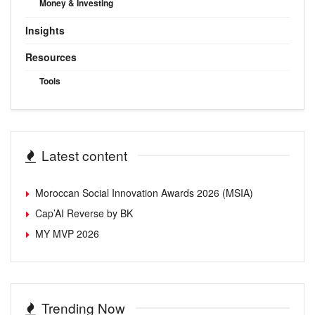
Money & Investing
Insights
Resources
Tools
Latest content
Moroccan Social Innovation Awards 2026 (MSIA)
Cap’AI Reverse by BK
MY MVP 2026
Trending Now