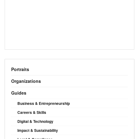
Portraits
Organizations
Guides
Business & Entrepreneurship
Careers & Skills
Digital & Technology
Impact & Sustainability