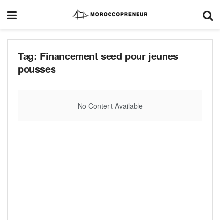
Tag:
Financement seed pour jeunes
pousses
No Content Available