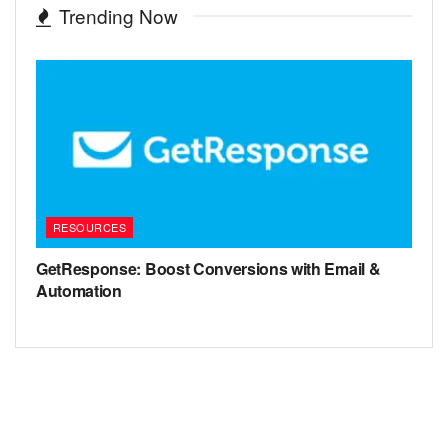
Trending Now
RESOURCES
GetResponse: Boost Conversions with Email &
Automation