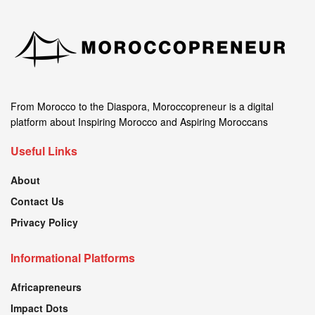
From Morocco to the Diaspora, Moroccopreneur is a digital
platform about Inspiring Morocco and Aspiring Moroccans
Useful Links
About
Contact Us
Privacy Policy
Informational Platforms
Africapreneurs
Impact Dots