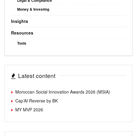
Legal & Compliance
Money & Investing
Insights
Resources
Tools
Latest content
Moroccan Social Innovation Awards 2026 (MSIA)
Cap’AI Reverse by BK
MY MVP 2026