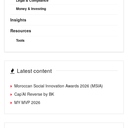
Legal & Compliance
Money & Investing
Insights
Resources
Tools
Latest content
Moroccan Social Innovation Awards 2026 (MSIA)
Cap’AI Reverse by BK
MY MVP 2026