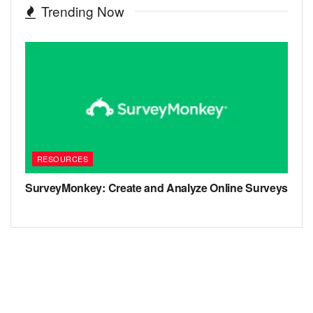
Trending Now
RESOURCES
SurveyMonkey: Create and Analyze Online Surveys