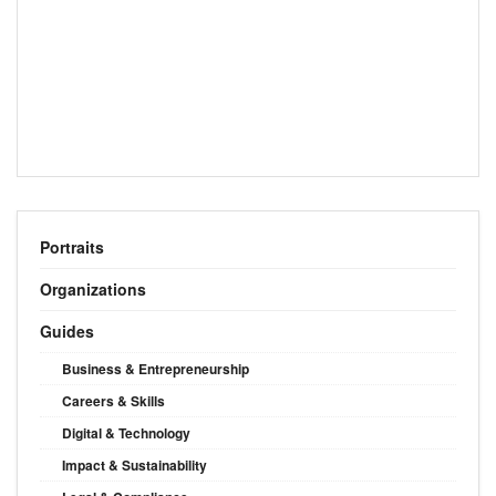
Portraits
Organizations
Guides
Business & Entrepreneurship
Careers & Skills
Digital & Technology
Impact & Sustainability