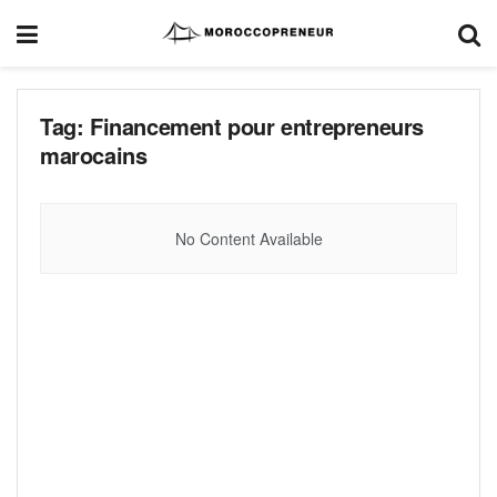
Tag:
Financement pour entrepreneurs
marocains
No Content Available