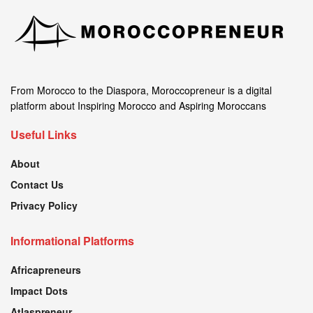
From Morocco to the Diaspora, Moroccopreneur is a digital
platform about Inspiring Morocco and Aspiring Moroccans
Useful Links
About
Contact Us
Privacy Policy
Informational Platforms
Africapreneurs
Impact Dots
Atlaspreneur