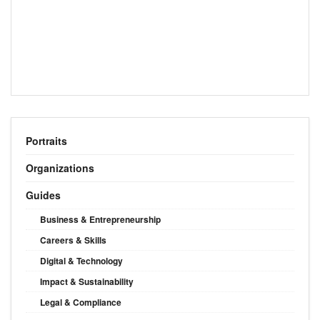
Portraits
Organizations
Guides
Business & Entrepreneurship
Careers & Skills
Digital & Technology
Impact & Sustainability
Legal & Compliance