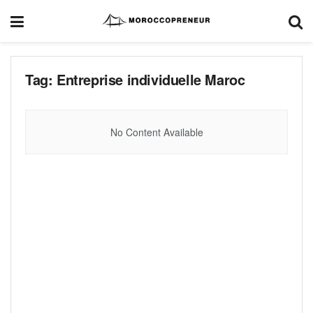
Tag:
Entreprise individuelle Maroc
No Content Available