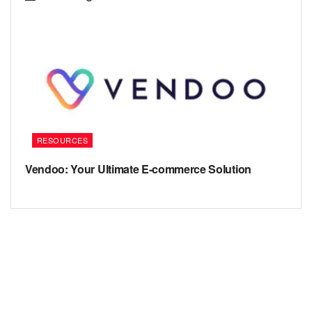
RESOURCES
Vendoo: Your Ultimate E-commerce Solution