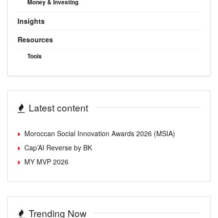
Money & Investing
Insights
Resources
Tools
Latest content
Moroccan Social Innovation Awards 2026 (MSIA)
Cap’AI Reverse by BK
MY MVP 2026
Trending Now