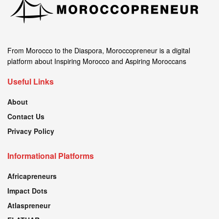
From Morocco to the Diaspora, Moroccopreneur is a digital
platform about Inspiring Morocco and Aspiring Moroccans
Useful Links
About
Contact Us
Privacy Policy
Informational Platforms
Africapreneurs
Impact Dots
Atlaspreneur