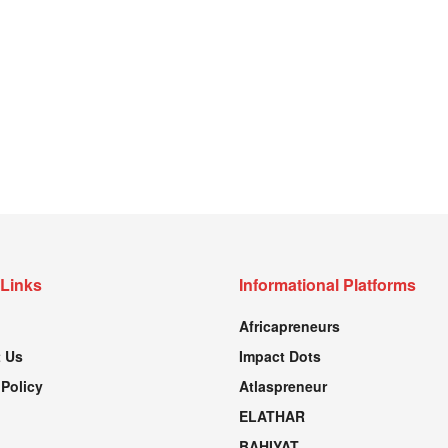
 Links
Informational Platforms
Africapreneurs
 Us
Impact Dots
 Policy
Atlaspreneur
ELATHAR
BAHIYAT