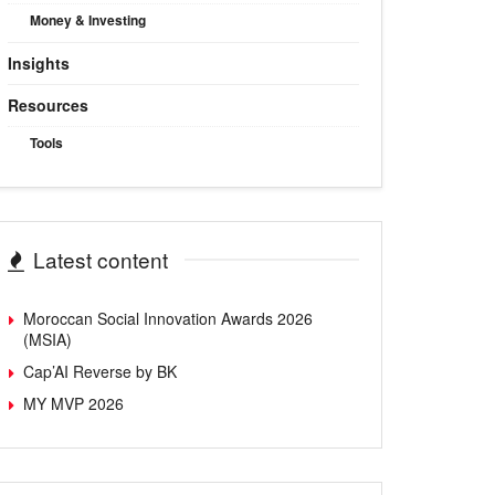
Money & Investing
Insights
Resources
Tools
Latest content
Moroccan Social Innovation Awards 2026
(MSIA)
Cap’AI Reverse by BK
MY MVP 2026