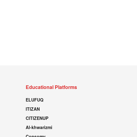
Educational Platforms
ELUFUQ
ITIZAN
CITIZENUP
Al-khwarizmi
Consomy