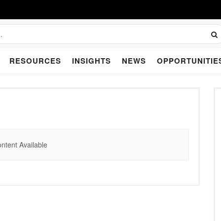
RESOURCES
INSIGHTS
NEWS
OPPORTUNITIE
ntent Available