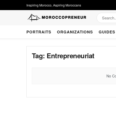
Inspiring Morocco, Aspiring Moroccans
PORTRAITS
ORGANIZATIONS
GUIDES
Tag:
Entrepreneuriat
No Co