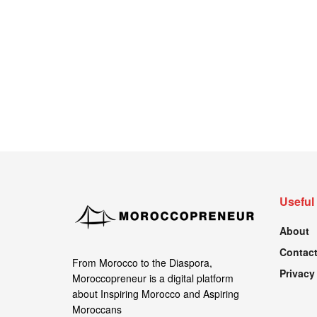
Useful
About
Contact
From Morocco to the Diaspora,
Privacy
Moroccopreneur is a digital platform
about Inspiring Morocco and Aspiring
Moroccans