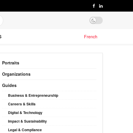
S
French
Portraits
Organizations
Guides
Business & Entrepreneurship
Careers & Skills
Digital & Technology
Impact & Sustainability
Legal & Compliance