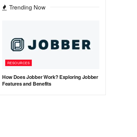
Trending Now
RESOURCES
How Does Jobber Work? Exploring Jobber
Features and Benefits