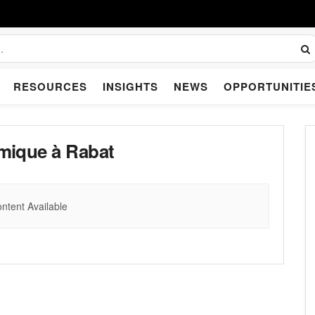
RESOURCES
INSIGHTS
NEWS
OPPORTUNITIE
mique à Rabat
ntent Available