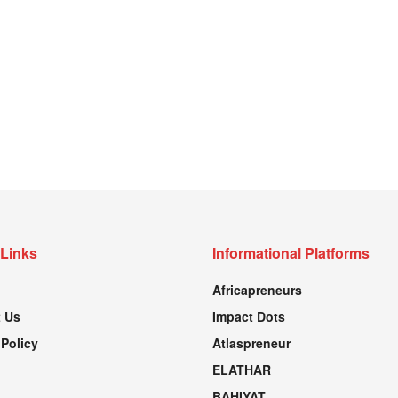
 Links
Informational Platforms
Africapreneurs
 Us
Impact Dots
 Policy
Atlaspreneur
ELATHAR
BAHIYAT