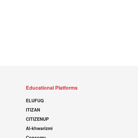
Educational Platforms
ELUFUQ
ITIZAN
CITIZENUP
Al-khwarizmi
Consomy