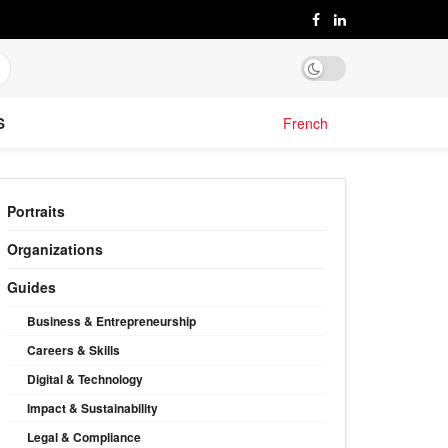
S
French
Portraits
Organizations
Guides
Business & Entrepreneurship
Careers & Skills
Digital & Technology
Impact & Sustainability
Legal & Compliance