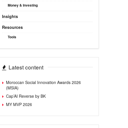
Money & Investing
Insights
Resources
Tools
Latest content
Moroccan Social Innovation Awards 2026
(MSIA)
Cap’AI Reverse by BK
MY MVP 2026