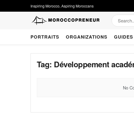
Inspiring Morocco, Aspiring Moroccans
PORTRAITS
ORGANIZATIONS
GUIDES
Tag:
Développement acadé
No Co