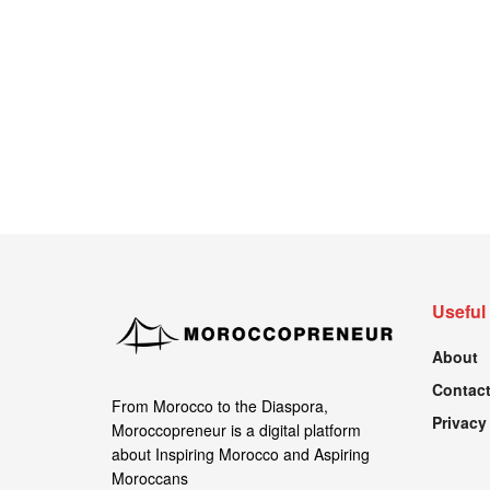
Useful
About
Contact
From Morocco to the Diaspora,
Privacy
Moroccopreneur is a digital platform
about Inspiring Morocco and Aspiring
Moroccans