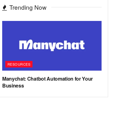
Trending Now
RESOURCES
Manychat: Chatbot Automation for Your
Business