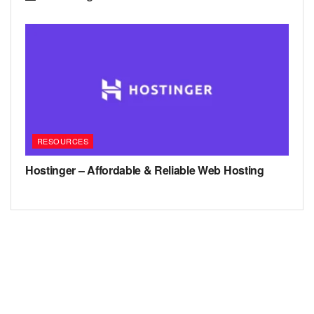
RESOURCES
Hostinger – Affordable & Reliable Web Hosting