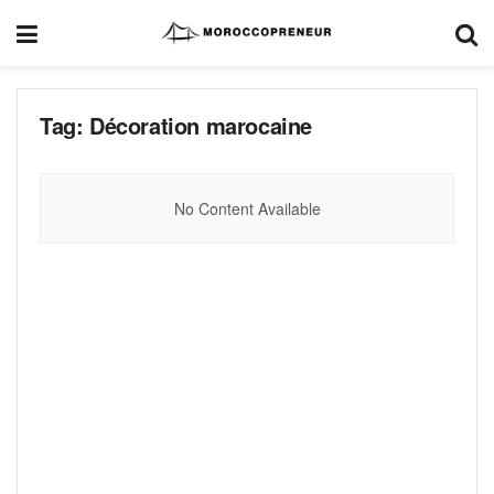
Tag:
Décoration marocaine
No Content Available