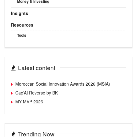
Money & Investing
Insights
Resources
Tools
Latest content
Moroccan Social Innovation Awards 2026 (MSIA)
Cap’AI Reverse by BK
MY MVP 2026
Trending Now