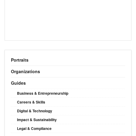
Portraits
Organizations
Guides
Business & Entrepreneurship
Careers & Skills
Digital & Technology
Impact & Sustainability
Legal & Compliance