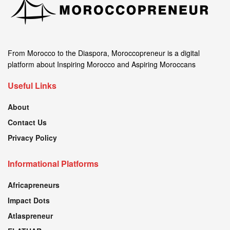
From Morocco to the Diaspora, Moroccopreneur is a digital
platform about Inspiring Morocco and Aspiring Moroccans
Useful Links
About
Contact Us
Privacy Policy
Informational Platforms
Africapreneurs
Impact Dots
Atlaspreneur