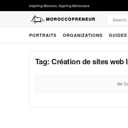
Inspiring Morocco, Aspiring Moroccans
PORTRAITS
ORGANIZATIONS
GUIDES
Tag:
Création de sites web 
No Co