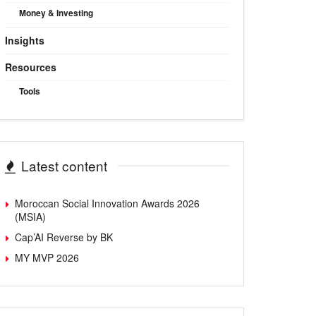
Money & Investing
Insights
Resources
Tools
Latest content
Moroccan Social Innovation Awards 2026
(MSIA)
Cap’AI Reverse by BK
MY MVP 2026