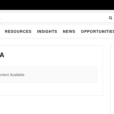
RESOURCES
INSIGHTS
NEWS
OPPORTUNITIE
IA
ntent Available