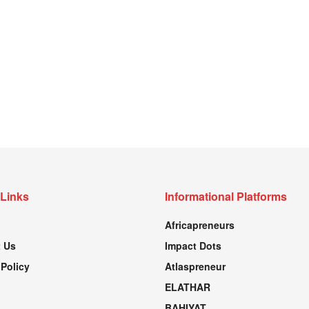
 Links
Informational Platforms
Africapreneurs
 Us
Impact Dots
 Policy
Atlaspreneur
ELATHAR
BAHIYAT