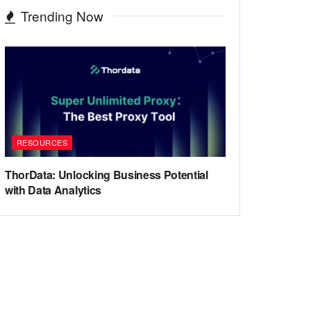
Trending Now
RESOURCES
ThorData: Unlocking Business Potential
with Data Analytics