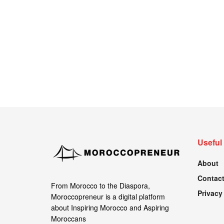
Useful
About
Contact
From Morocco to the Diaspora,
Privacy
Moroccopreneur is a digital platform
about Inspiring Morocco and Aspiring
Moroccans