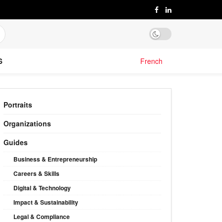
S
French
Portraits
Organizations
Guides
Business & Entrepreneurship
Careers & Skills
Digital & Technology
Impact & Sustainability
Legal & Compliance