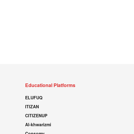
Educational Platforms
ELUFUQ
ITIZAN
CITIZENUP
Al-khwarizmi
Consomy