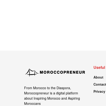
Useful
About
Contact
From Morocco to the Diaspora,
Privacy
Moroccopreneur is a digital platform
about Inspiring Morocco and Aspiring
Moroccans