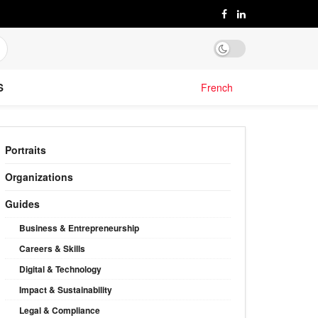
S
French
Portraits
Organizations
Guides
Business & Entrepreneurship
Careers & Skills
Digital & Technology
Impact & Sustainability
Legal & Compliance