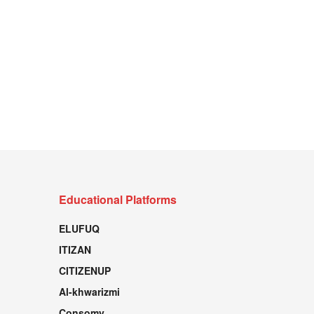
Educational Platforms
ELUFUQ
ITIZAN
CITIZENUP
Al-khwarizmi
Consomy