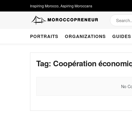
Inspiring Morocco, Aspiring Moroccans
PORTRAITS
ORGANIZATIONS
GUIDES
Tag:
Coopération économiqu
No Co