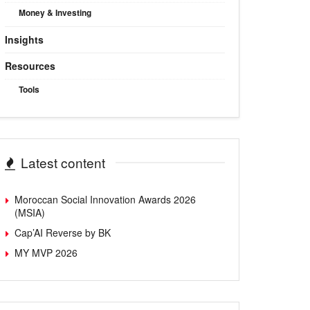
Money & Investing
Insights
Resources
Tools
Latest content
Moroccan Social Innovation Awards 2026
(MSIA)
Cap’AI Reverse by BK
MY MVP 2026