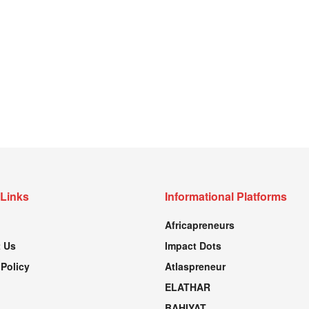
 Links
Informational Platforms
Africapreneurs
 Us
Impact Dots
 Policy
Atlaspreneur
ELATHAR
BAHIYAT