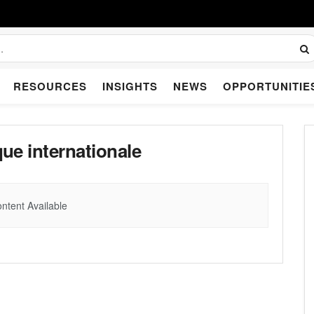
RESOURCES
INSIGHTS
NEWS
OPPORTUNITIE
e internationale
ntent Available