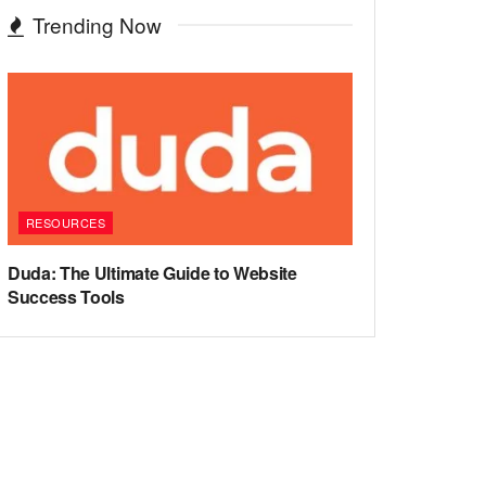
Trending Now
RESOURCES
Duda: The Ultimate Guide to Website
Success Tools