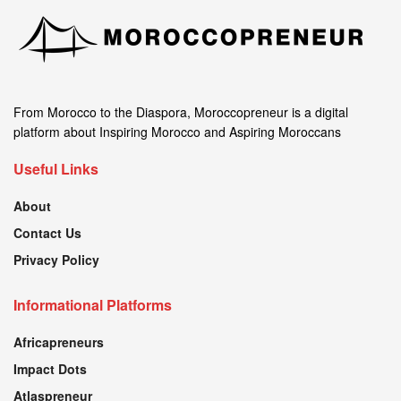
From Morocco to the Diaspora, Moroccopreneur is a digital
platform about Inspiring Morocco and Aspiring Moroccans
Useful Links
About
Contact Us
Privacy Policy
Informational Platforms
Africapreneurs
Impact Dots
Atlaspreneur