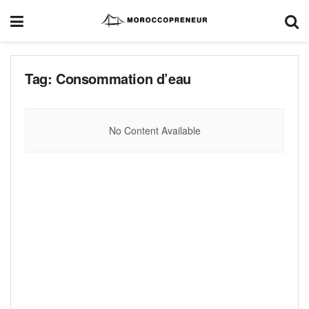
Tag:
Consommation d’eau
No Content Available