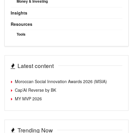
Money & Investing
Insights
Resources
Tools
Latest content
Moroccan Social Innovation Awards 2026 (MSIA)
Cap’AI Reverse by BK
MY MVP 2026
Trending Now