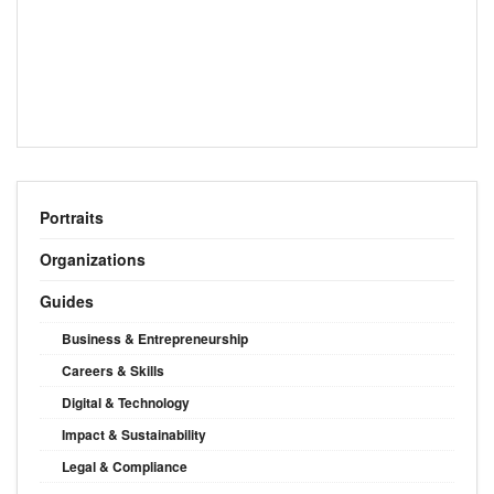
Portraits
Organizations
Guides
Business & Entrepreneurship
Careers & Skills
Digital & Technology
Impact & Sustainability
Legal & Compliance