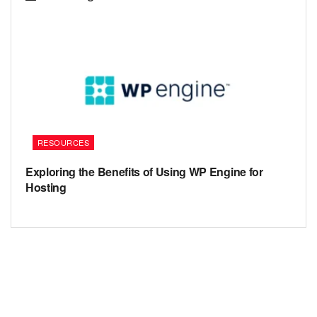
RESOURCES
Exploring the Benefits of Using WP Engine for
Hosting